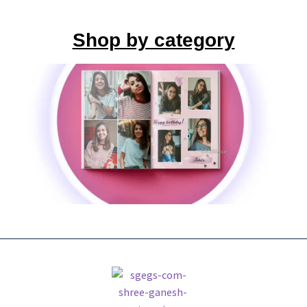
Shop by category