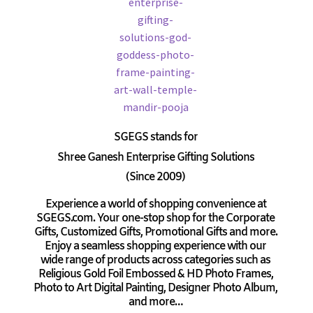
SGEGS
stands for
Shree Ganesh Enterprise Gifting Solutions
(Since 2009)
Experience a world of shopping convenience at
SGEGS.com. Your one-stop shop for the Corporate
Gifts, Customized Gifts, Promotional Gifts and more.
Enjoy a seamless shopping experience with our
wide range of products across categories such as
Religious Gold Foil Embossed & HD Photo Frames,
Photo to Art Digital Painting, Designer Photo Album,
and more…