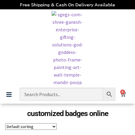
Free Shipping & Cash On Delivery Available
0
customized badges online