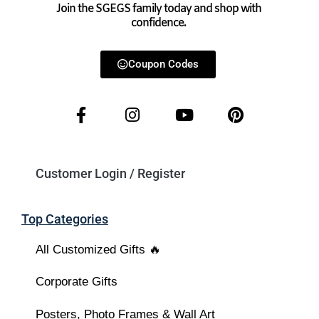
Join the SGEGS family today and shop with
confidence.
Coupon Codes
Customer Login / Register
Top Categories
All Customized Gifts 🔥
Corporate Gifts
Posters, Photo Frames & Wall Art