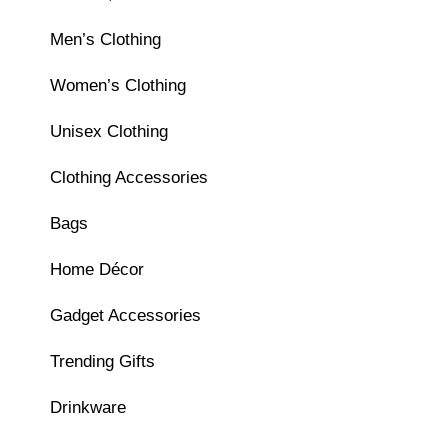
Men’s Clothing
Women’s Clothing
Unisex Clothing
Clothing Accessories
Bags
Home Décor
Gadget Accessories
Trending Gifts
Drinkware