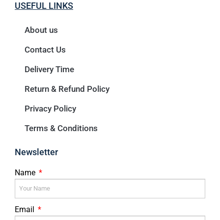
USEFUL LINKS
About us
Contact Us
Delivery Time
Return & Refund Policy
Privacy Policy
Terms & Conditions
Newsletter
Name
Email