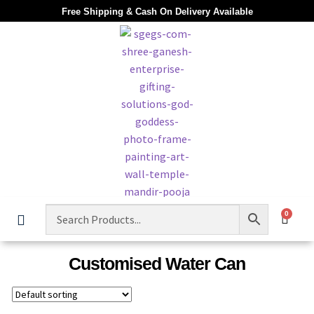
Free Shipping & Cash On Delivery Available
0
Customised Water Can