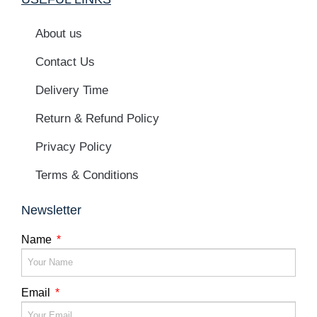
About us
Contact Us
Delivery Time
Return & Refund Policy
Privacy Policy
Terms & Conditions
Newsletter
Name
Email