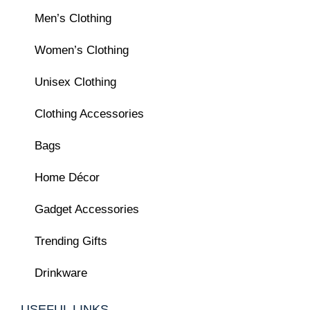
Men’s Clothing
Women’s Clothing
Unisex Clothing
Clothing Accessories
Bags
Home Décor
Gadget Accessories
Trending Gifts
Drinkware
USEFUL LINKS