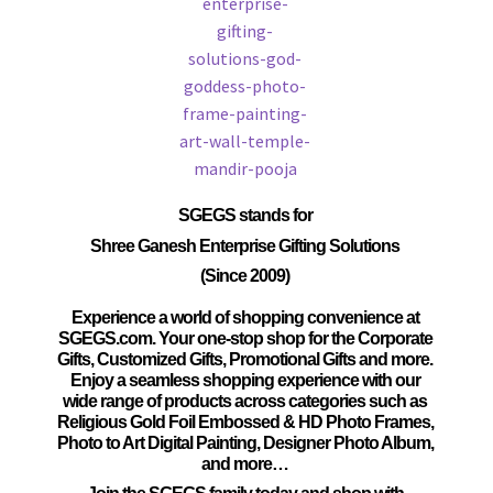
SGEGS
stands for
Shree Ganesh Enterprise Gifting Solutions
(Since 2009)
Experience a world of shopping convenience at
SGEGS.com. Your one-stop shop for the Corporate
Gifts, Customized Gifts, Promotional Gifts and more.
Enjoy a seamless shopping experience with our
wide range of products across categories such as
Religious Gold Foil Embossed & HD Photo Frames,
Photo to Art Digital Painting, Designer Photo Album,
and more…