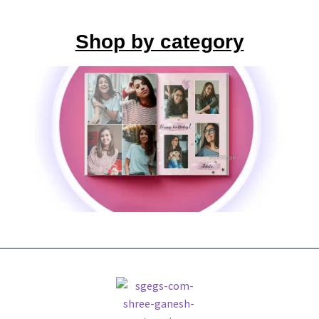
Shop by category