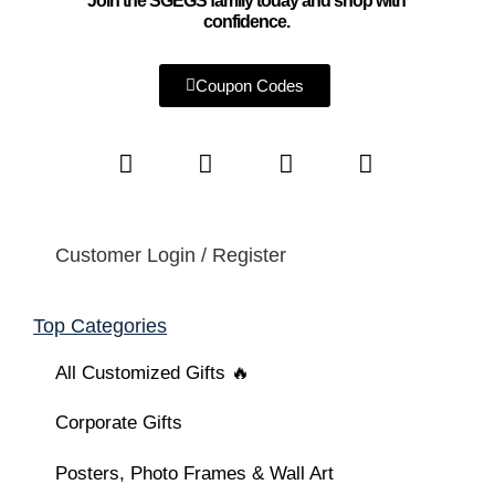
Join the SGEGS family today and shop with
confidence.
Coupon Codes
Customer Login / Register
Top Categories
All Customized Gifts 🔥
Corporate Gifts
Posters, Photo Frames & Wall Art