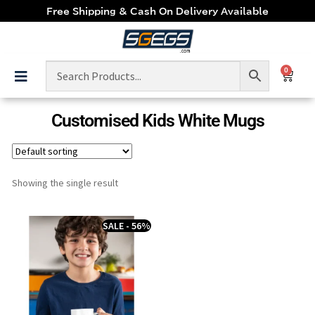
Free Shipping & Cash On Delivery Available
0
Customised Kids White Mugs
Showing the single result
SALE - 56%