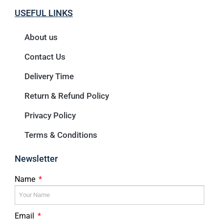
USEFUL LINKS
About us
Contact Us
Delivery Time
Return & Refund Policy
Privacy Policy
Terms & Conditions
Newsletter
Name
Email