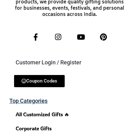
products, we provide quality gifting solutions
for businesses, events, festivals, and personal
occasions across India.
Customer Login / Register
Coupon Codes
Top Categories
All Customized Gifts 🔥
Corporate Gifts