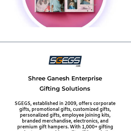
Shree Ganesh Enterprise
Gifting Solutions
SGEGS, established in 2009, offers corporate
gifts, promotional gifts, customized gifts,
personalized gifts, employee joining kits,
branded merchandise, electronics, and
premium gift hampers. With 1,000+ gifting