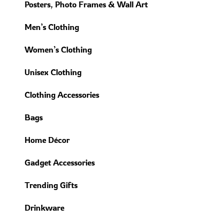
Posters, Photo Frames & Wall Art
Men’s Clothing
Women’s Clothing
Unisex Clothing
Clothing Accessories
Bags
Home Décor
Gadget Accessories
Trending Gifts
Drinkware