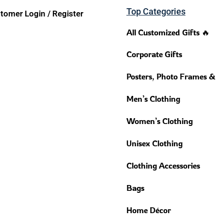
Top Categories
tomer Login / Register
All Customized Gifts 🔥
Corporate Gifts
Posters, Photo Frames &
Men’s Clothing
Women’s Clothing
Unisex Clothing
Clothing Accessories
Bags
Home Décor