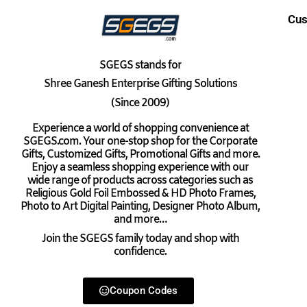
Cus
SGEGS
stands for
Shree Ganesh Enterprise Gifting Solutions
(Since 2009)
Experience a world of shopping convenience at
SGEGS.com. Your one-stop shop for the Corporate
Gifts, Customized Gifts, Promotional Gifts and more.
Enjoy a seamless shopping experience with our
wide range of products across categories such as
Religious Gold Foil Embossed & HD Photo Frames,
Photo to Art Digital Painting, Designer Photo Album,
and more…
Join the SGEGS family today and shop with
confidence.
Coupon Codes