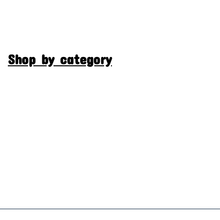
Shop by category