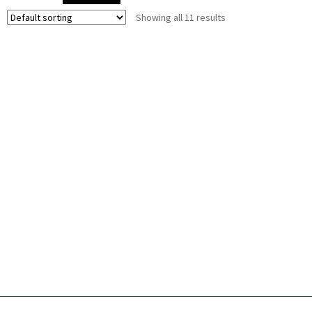
Showing all 11 results