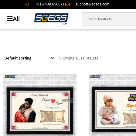
+91-94093-56671
support@sgegs.com
All
Showing all 11 results