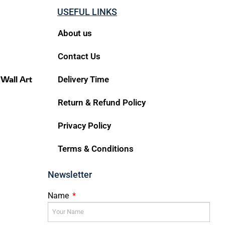
USEFUL LINKS
About us
Contact Us
 Wall Art
Delivery Time
Return & Refund Policy
Privacy Policy
Terms & Conditions
Newsletter
Name