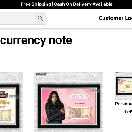
Free Shipping | Cash On Delivery Available
Customer Log
currency note
Persona
Annive
₹
94
Dat
Curre
Note P
Fram