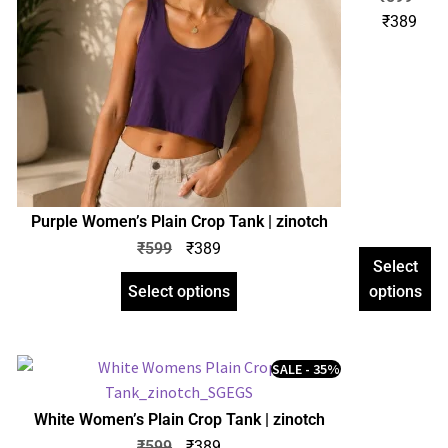
Women’s
₹
389
Plain
Crop
Tank |
zinotch
Purple Women’s Plain Crop Tank | zinotch
₹
599
₹
389
Select
Select options
options
SALE - 35%
White Women’s Plain Crop Tank | zinotch
₹
599
₹
389