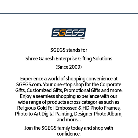
SGEGS
stands for
Shree Ganesh Enterprise Gifting Solutions
(Since 2009)
Experience a world of shopping convenience at
SGEGS.com. Your one-stop shop for the Corporate
Gifts, Customized Gifts, Promotional Gifts and more.
Enjoy a seamless shopping experience with our
wide range of products across categories such as
Religious Gold Foil Embossed & HD Photo Frames,
Photo to Art Digital Painting, Designer Photo Album,
and more…
Join the SGEGS family today and shop with
confidence.