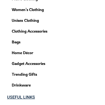
Women’s Clothing
Unisex Clothing
Clothing Accessories
Bags
Home Décor
Gadget Accessories
Trending Gifts
Drinkware
USEFUL LINKS