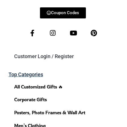
Coupon Codes
Customer Login / Register
Top Categories
All Customized Gifts 🔥
Corporate Gifts
Posters, Photo Frames & Wall Art
Men’s Clothing