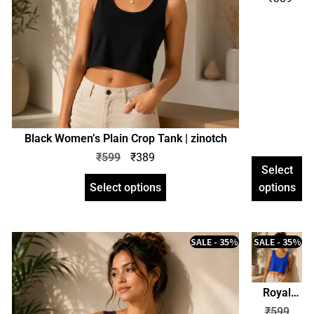
Plain
Crop
Tank |
zinotch
Black Women’s Plain Crop Tank | zinotch
₹
599
₹
389
Select
Select options
options
SALE - 35%
SALE - 35%
Royal
Blue
₹
599