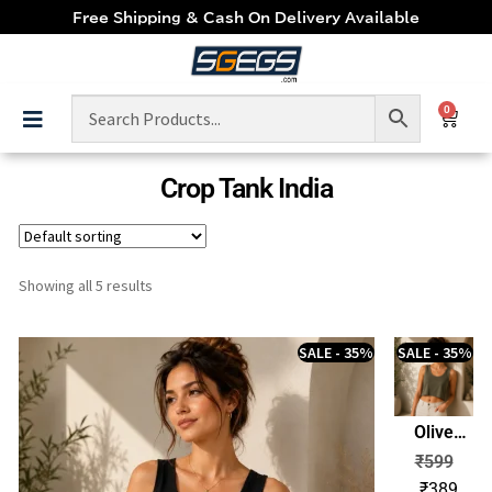
Free Shipping & Cash On Delivery Available
0
Crop Tank India
Showing all 5 results
SALE - 35%
SALE - 35%
Olive
Green
₹
599
Women’s
₹
389