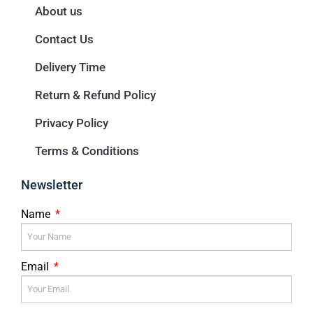
About us
Contact Us
Delivery Time
Return & Refund Policy
Privacy Policy
Terms & Conditions
Newsletter
Name
Email