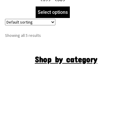
Select options
Showing all 5 results
Shop by category