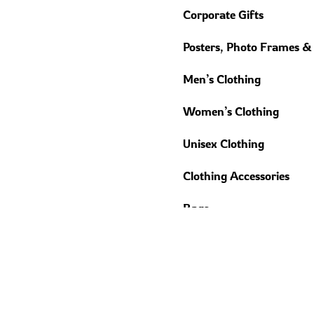
Corporate Gifts
Posters, Photo Frames &
Men’s Clothing
Women’s Clothing
Unisex Clothing
Clothing Accessories
Bags
Home Décor
Gadget Accessories
Trending Gifts