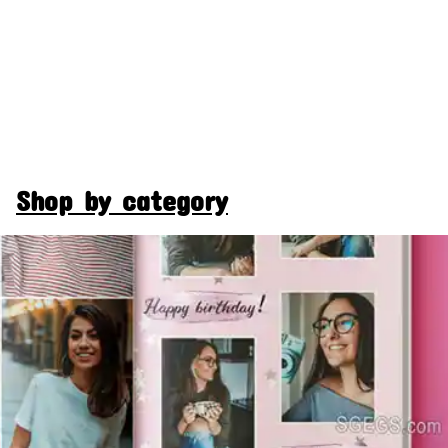
Shop by category