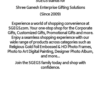
SGEGS
stands for
Shree Ganesh Enterprise Gifting Solutions
(Since 2009)
Experience a world of shopping convenience at
SGEGS.com. Your one-stop shop for the Corporate
Gifts, Customized Gifts, Promotional Gifts and more.
Enjoy a seamless shopping experience with our
wide range of products across categories such as
Religious Gold Foil Embossed & HD Photo Frames,
Photo to Art Digital Painting, Designer Photo Album,
and more…
Join the SGEGS family today and shop with
confidence.
Coupon Codes