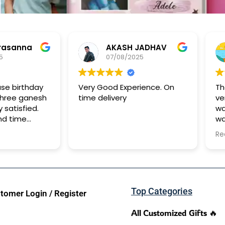
anna
AKASH JADHAV
07/08/2025
birthday
Very Good Experience. On
The B
ee ganesh
time delivery
very 
tisfied.
was a
time
was t
It too
Read 
to re
Top Categories
tomer Login / Register
All Customized Gifts 🔥