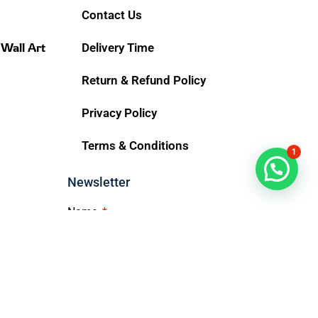
Contact Us
 Wall Art
Delivery Time
Return & Refund Policy
Privacy Policy
Terms & Conditions
1
Chat Now
Newsletter
Name
Email