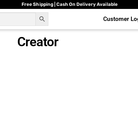
Free Shipping | Cash On Delivery Available
Customer Log
Creator