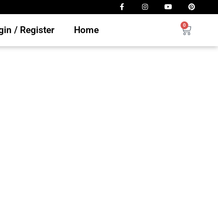
0
in / Register
Home