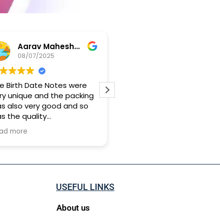
Aarav Maheshwari
Yashwand Babu
08/07/2025
28/04/2025
irth Date Notes were
Genuine person and softly
unique and the packing
hand customer creative
lso very good and so
idea
he quality
k approx 15 days for it
more
ach me
USEFUL LINKS
About us