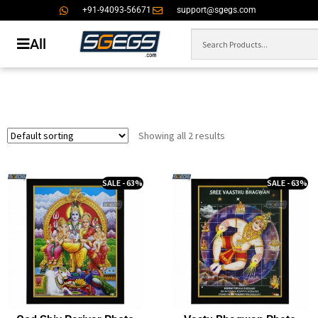
+91-94093-56671
support@sgegs.com
All
Showing all 2 results
SALE - 63%
SALE - 63%