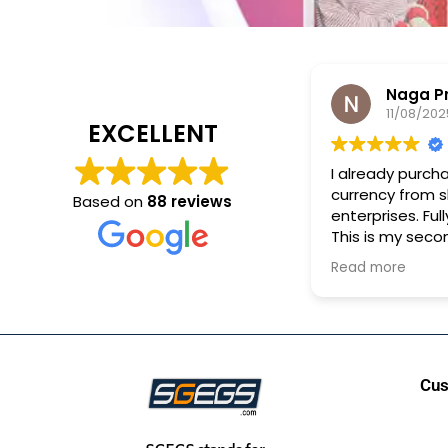
Naga Pras
11/08/2025
EXCELLENT
I already purchase 
currency from shr
Based on
88 reviews
enterprises. Fully sa
This is my second 
purchase.
Read more
Cus