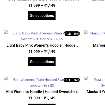
Sweatshirt | Regular Fit | zinotch
Sweats
₹
1,099
–
₹
1,149
Select options
SALE - 36%
Light Baby Pink Women’s Hoodie | Hooded
Maroon
Sweatshirt | Regular Fit | zinotch
Sweats
₹
1,099
–
₹
1,149
Select options
SALE - 36%
Mint Women’s Hoodie | Hooded Sweatshirt |
Mustard Y
Regular Fit | zinotch
Sweats
₹
1,099
–
₹
1,149