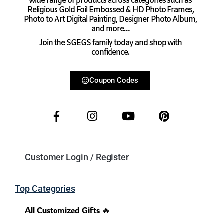
wide range of products across categories such as
Religious Gold Foil Embossed & HD Photo Frames,
Photo to Art Digital Painting, Designer Photo Album,
and more…
Join the SGEGS family today and shop with
confidence.
Coupon Codes
Customer Login / Register
Top Categories
All Customized Gifts 🔥