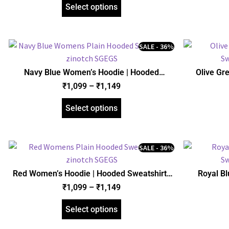
Select options
SALE - 36%
Navy Blue Women’s Hoodie | Hooded
Olive Gr
Sweatshirt | Regular Fit | zinotch
Sweats
₹
1,099
–
₹
1,149
Select options
SALE - 36%
Red Women’s Hoodie | Hooded Sweatshirt |
Royal B
Regular Fit | zinotch
Sweats
₹
1,099
–
₹
1,149
Select options