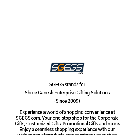
SGEGS
stands for
Shree Ganesh Enterprise Gifting Solutions
(Since 2009)
Experience a world of shopping convenience at
SGEGS.com. Your one-stop shop for the Corporate
Gifts, Customized Gifts, Promotional Gifts and more.
Enjoy a seamless shopping experience with our