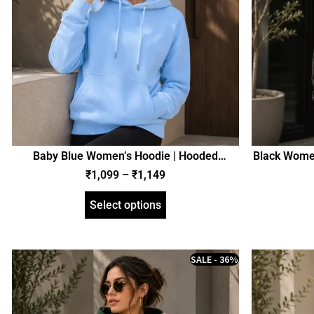
Baby Blue Women’s Hoodie | Hooded
Black Women
Sweatshirt | Regular Fit | zinotch
₹
1,099
–
₹
1,149
Select options
SALE - 36%