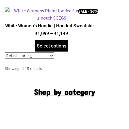
SALE - 36%
White Women’s Hoodie | Hooded Sweatshirt |
Regular Fit | zinotch
₹
1,099
–
₹
1,149
Select options
Showing all 15 results
Shop by category