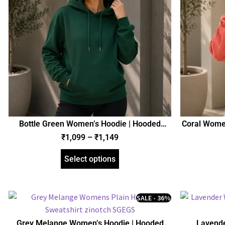
Bottle Green Women’s Hoodie | Hooded
Coral Women
Sweatshirt | Regular Fit | zinotch
₹
1,099
–
₹
1,149
Select options
SALE - 36%
Grey Melange Women’s Hoodie | Hooded
Lavende