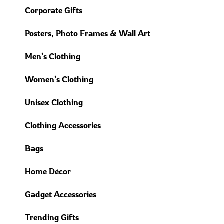
Corporate Gifts
Posters, Photo Frames & Wall Art
Men’s Clothing
Women’s Clothing
Unisex Clothing
Clothing Accessories
Bags
Home Décor
Gadget Accessories
Trending Gifts