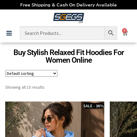
Free Shipping & Cash On Delivery Available
0
Buy Stylish Relaxed Fit Hoodies For
Women Online
Showing all 15 results
SALE - 36%