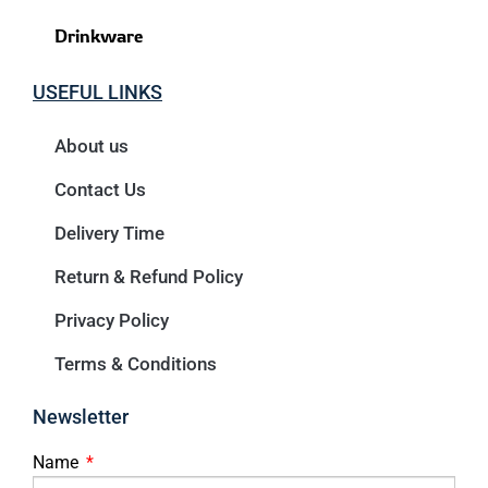
Drinkware
USEFUL LINKS
About us
Contact Us
Delivery Time
Return & Refund Policy
Privacy Policy
Terms & Conditions
Newsletter
Name