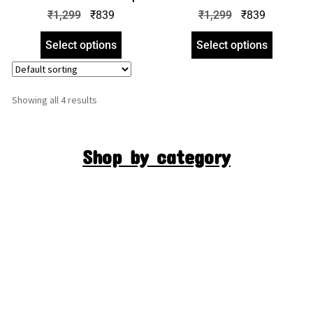
Hoodie | Crop Hooded
Crop Hoodie | Crop Hooded
₹
1,299
₹
839
₹
1,299
₹
839
Sweatshirt | zinotch
Sweatshirt | zinotch
Select options
Select options
Showing all 4 results
Shop by category