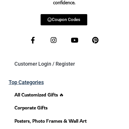
confidence.
Coupon Codes
Customer Login / Register
Top Categories
All Customized Gifts 🔥
Corporate Gifts
Posters, Photo Frames & Wall Art