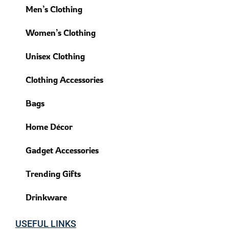
Men’s Clothing
Women’s Clothing
Unisex Clothing
Clothing Accessories
Bags
Home Décor
Gadget Accessories
Trending Gifts
Drinkware
USEFUL LINKS