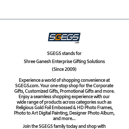
SGEGS
stands for
Shree Ganesh Enterprise Gifting Solutions
(Since 2009)
Experience a world of shopping convenience at
SGEGS.com. Your one-stop shop for the Corporate
Gifts, Customized Gifts, Promotional Gifts and more.
Enjoy a seamless shopping experience with our
wide range of products across categories such as
Religious Gold Foil Embossed & HD Photo Frames,
Photo to Art Digital Painting, Designer Photo Album,
and more…
Join the SGEGS family today and shop with