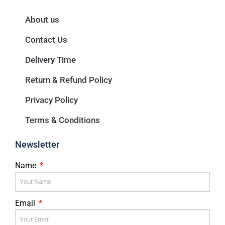
About us
Contact Us
Delivery Time
Return & Refund Policy
Privacy Policy
Terms & Conditions
Newsletter
Name
Email