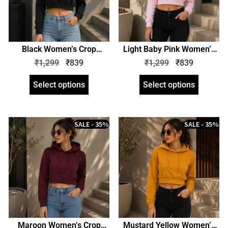
Black Women’s Crop
Light Baby Pink Women’s
Hoodie | Crop Hooded
Crop Hoodie | Crop Hooded
₹
1,299
₹
839
₹
1,299
₹
839
Sweatshirt | zinotch
Sweatshirt | zinotch
Select options
Select options
SALE - 35%
SALE - 35%
Maroon Women’s Crop
Mustard Yellow Women’s