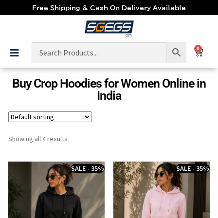
Free Shipping & Cash On Delivery Available
0
Buy Crop Hoodies for Women Online in
India
Showing all 4 results
SALE - 35%
SALE - 35%