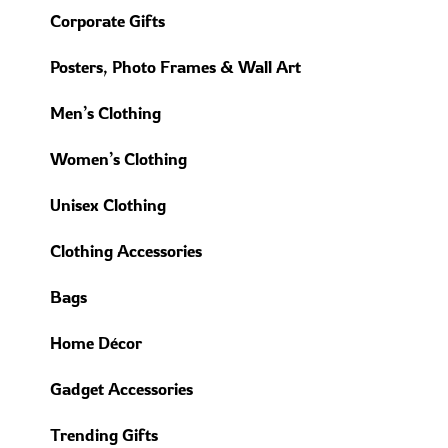
Corporate Gifts
Posters, Photo Frames & Wall Art
Men’s Clothing
Women’s Clothing
Unisex Clothing
Clothing Accessories
Bags
Home Décor
Gadget Accessories
Trending Gifts