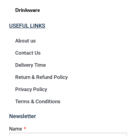
Drinkware
USEFUL LINKS
About us
Contact Us
Delivery Time
Return & Refund Policy
Privacy Policy
Terms & Conditions
Newsletter
Name