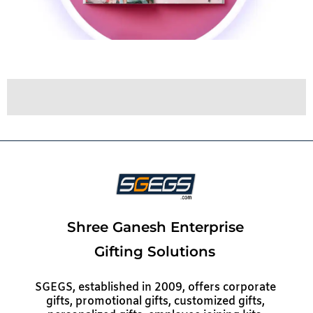
Shree Ganesh Enterprise
Gifting Solutions
SGEGS, established in 2009, offers corporate
gifts, promotional gifts, customized gifts,