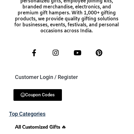
personalized gifts, employee joining kits,
branded merchandise, electronics, and
premium gift hampers. With 1,000+ gifting
products, we provide quality gifting solutions
for businesses, events, festivals, and personal
occasions across India.
Customer Login / Register
Coupon Codes
Top Categories
All Customized Gifts 🔥