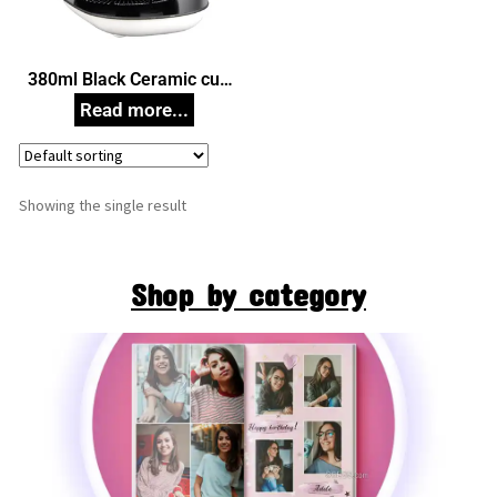
380ml Black Ceramic cup
Set with Warmer, Unique
Corporate Gifts
Showing the single result
Shop by category