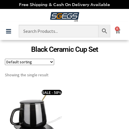
Free Shipping & Cash On Delivery Available
0
Black Ceramic Cup Set
Showing the single result
SALE - 58%