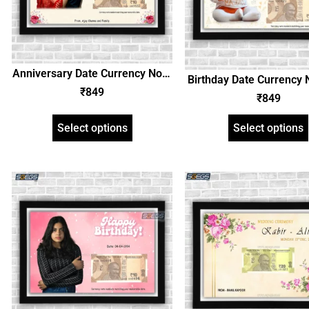
Anniversary Date Currency Note
Birthday Date Currency 
and Personalized Photo Frame,
₹
849
Personalized Photo F
₹
849
Customized Gift with Image and
Customized Gift with I
Text
Text
Select options
Select options