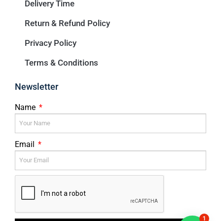
Delivery Time
Return & Refund Policy
Privacy Policy
Terms & Conditions
Newsletter
Name
Email
1