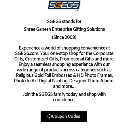
SGEGS
stands for
Shree Ganesh Enterprise Gifting Solutions
(Since 2009)
Experience a world of shopping convenience at
SGEGS.com. Your one-stop shop for the Corporate
Gifts, Customized Gifts, Promotional Gifts and more.
Enjoy a seamless shopping experience with our
wide range of products across categories such as
Religious Gold Foil Embossed & HD Photo Frames,
Photo to Art Digital Painting, Designer Photo Album,
and more…
Join the SGEGS family today and shop with
confidence.
Coupon Codes