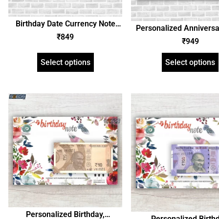
Birthday Date Currency Note
Personalized Anniversa
and Personalized Photo Frame,
₹
849
Currency Note Photo 
₹
949
Customized Gift with Image and
Birthday, Any Occasio
Text, Unique Gift Idea
Select options
Select options
Personalized Birthday,
Personalized Birthd