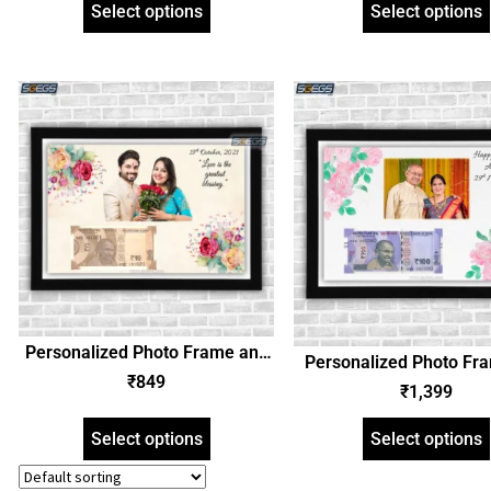
SGEGS_CURRENCYGIFTCARD20
Select options
Select options
SGEGS_CURRENCYGIFT
Personalized Photo Frame and
Personalized Photo Fr
Anniversary Date Currency Note
₹
849
Anniversary Date Curre
₹
1,399
– Birthday, Any Occasion Gift
– Birthday, Any Occasi
Select options
Select options