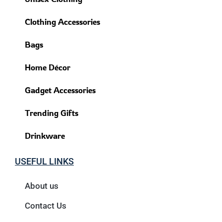
Clothing Accessories
Bags
Home Décor
Gadget Accessories
Trending Gifts
Drinkware
USEFUL LINKS
About us
Contact Us