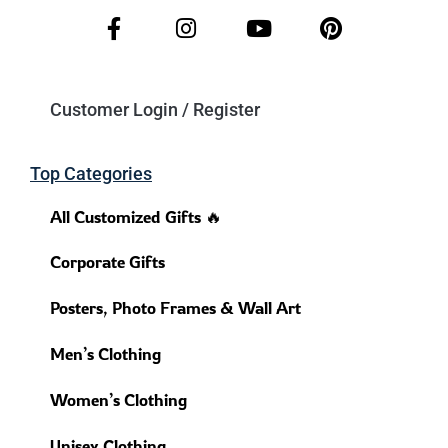
Customer Login / Register
Top Categories
All Customized Gifts 🔥
Corporate Gifts
Posters, Photo Frames & Wall Art
Men’s Clothing
Women’s Clothing
Unisex Clothing