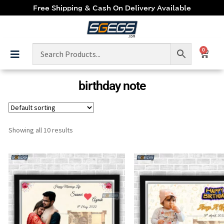
Free Shipping & Cash On Delivery Available
0
birthday note
Showing all 10 results