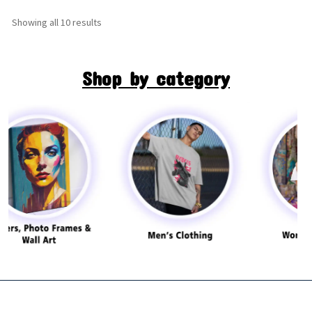
Showing all 10 results
Shop by category