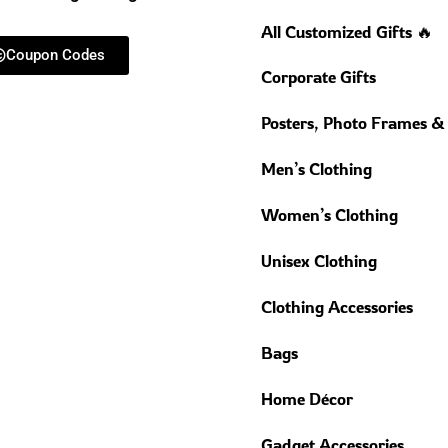
All Customized Gifts 🔥
Coupon Codes
Corporate Gifts
Posters, Photo Frames &
Men’s Clothing
Women’s Clothing
Unisex Clothing
Clothing Accessories
Bags
Home Décor
Gadget Accessories