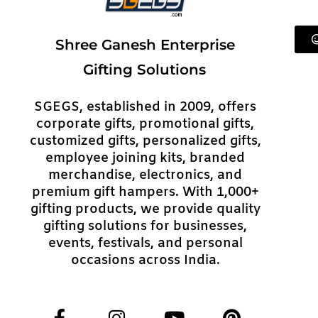
Shree Ganesh Enterprise
Gifting Solutions
SGEGS, established in 2009, offers
corporate gifts, promotional gifts,
customized gifts, personalized gifts,
employee joining kits, branded
merchandise, electronics, and
premium gift hampers. With 1,000+
gifting products, we provide quality
gifting solutions for businesses,
events, festivals, and personal
occasions across India.