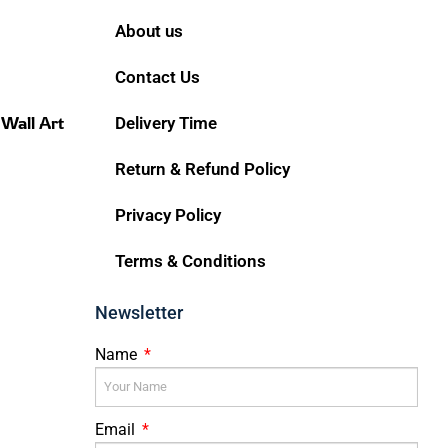
About us
Contact Us
 Wall Art
Delivery Time
Return & Refund Policy
Privacy Policy
Terms & Conditions
Newsletter
Name
Email