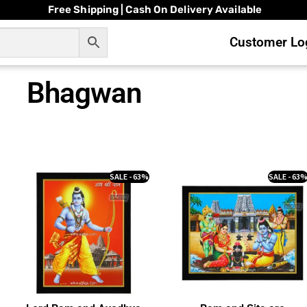
Free Shipping | Cash On Delivery Available
Customer Log
Bhagwan
SALE - 63%
SALE - 63