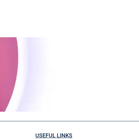
USEFUL LINKS