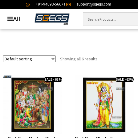
+91-94093-56671
support@sgegs.com
All
Showing all 6 results
SALE - 63%
SALE - 63%