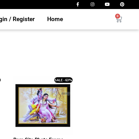
0
in / Register
Home
%
SALE - 63%