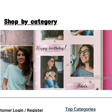
Shop by category
Top Categories
tomer Login / Register