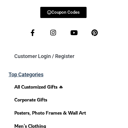
Coupon Codes
Customer Login / Register
Top Categories
All Customized Gifts 🔥
Corporate Gifts
Posters, Photo Frames & Wall Art
Men’s Clothing