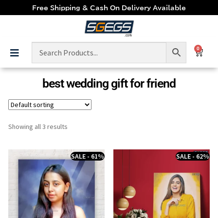
Free Shipping & Cash On Delivery Available
0
best wedding gift for friend
Showing all 3 results
SALE - 61%
SALE - 62%