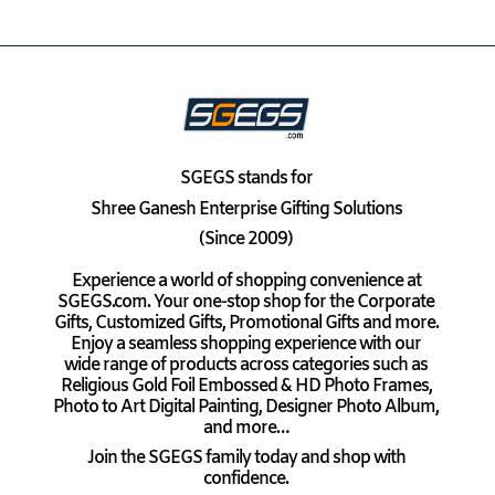
SGEGS
stands for
Shree Ganesh Enterprise Gifting Solutions
(Since 2009)
Experience a world of shopping convenience at
SGEGS.com. Your one-stop shop for the Corporate
Gifts, Customized Gifts, Promotional Gifts and more.
Enjoy a seamless shopping experience with our
wide range of products across categories such as
Religious Gold Foil Embossed & HD Photo Frames,
Photo to Art Digital Painting, Designer Photo Album,
and more…
Join the SGEGS family today and shop with
confidence.