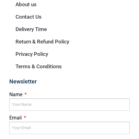
About us
Contact Us
Delivery Time
Return & Refund Policy
Privacy Policy
Terms & Conditions
Newsletter
Name
Email