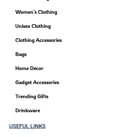
Women’s Clothing
Unisex Clothing
Clothing Accessories
Bags
Home Décor
Gadget Accessories
Trending Gifts
Drinkware
USEFUL LINKS