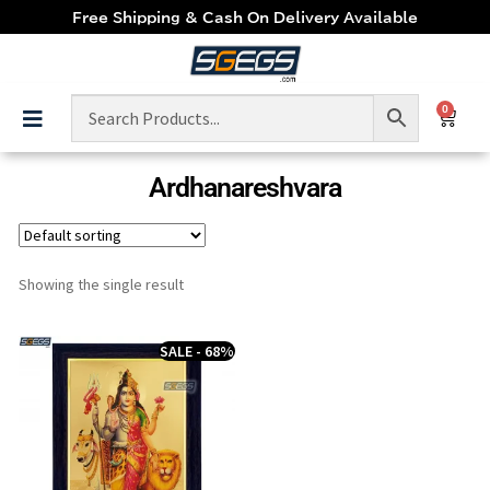
Free Shipping & Cash On Delivery Available
0
Ardhanareshvara
Showing the single result
SALE - 68%