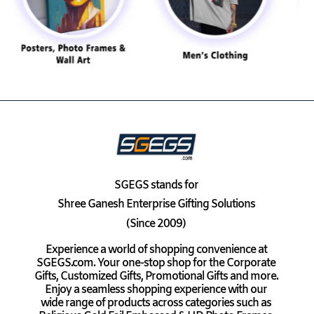
SGEGS
stands for
Shree Ganesh Enterprise Gifting Solutions
(Since 2009)
Experience a world of shopping convenience at
SGEGS.com. Your one-stop shop for the Corporate
Gifts, Customized Gifts, Promotional Gifts and more.
Enjoy a seamless shopping experience with our
wide range of products across categories such as