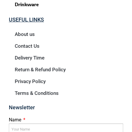
Drinkware
USEFUL LINKS
About us
Contact Us
Delivery Time
Return & Refund Policy
Privacy Policy
Terms & Conditions
Newsletter
Name