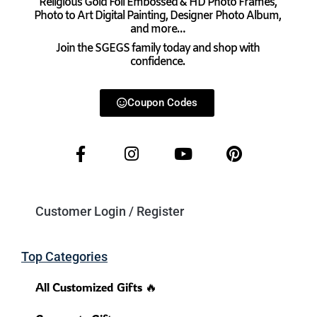
Religious Gold Foil Embossed & HD Photo Frames,
Photo to Art Digital Painting, Designer Photo Album,
and more…
Join the SGEGS family today and shop with
confidence.
Coupon Codes
Customer Login / Register
Top Categories
All Customized Gifts 🔥