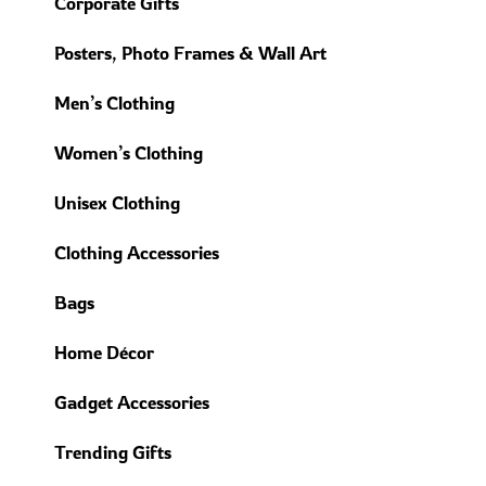
Corporate Gifts
Posters, Photo Frames & Wall Art
Men’s Clothing
Women’s Clothing
Unisex Clothing
Clothing Accessories
Bags
Home Décor
Gadget Accessories
Trending Gifts