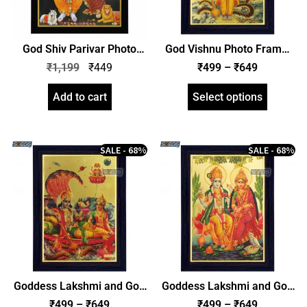
God Shiv Parivar Photo
God Vishnu Photo Frame,
Frame, HD Picture Frame,
Gold Plated Foil Embossed
₹
1,199
₹
449
₹
499
–
₹
649
Religious Framed Poster
Picture Frame, Religious
(SGEGS ID: 1967)
Framed Poster (SGEGS ID:
Add to cart
Select options
729)
SALE - 68%
SALE - 68%
Goddess Lakshmi and God
Goddess Lakshmi and God
Narayan Photo Frame,
Narayan Photo Frame,
₹
499
–
₹
649
₹
499
–
₹
649