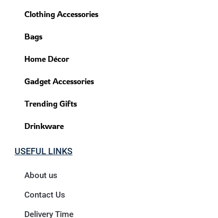
Clothing Accessories
Bags
Home Décor
Gadget Accessories
Trending Gifts
Drinkware
USEFUL LINKS
About us
Contact Us
Delivery Time