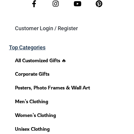
Customer Login / Register
Top Categories
All Customized Gifts 🔥
Corporate Gifts
Posters, Photo Frames & Wall Art
Men’s Clothing
Women’s Clothing
Unisex Clothing