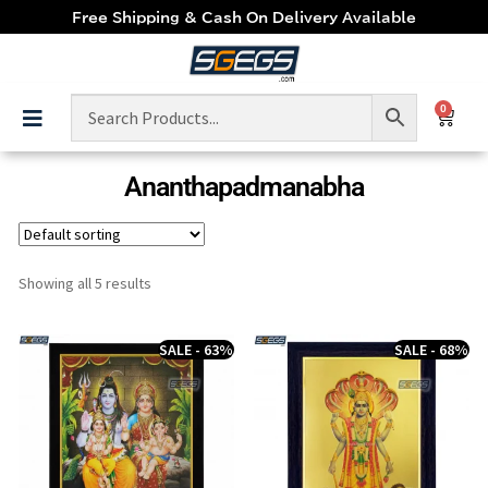
Free Shipping & Cash On Delivery Available
0
Ananthapadmanabha
Showing all 5 results
SALE - 63%
SALE - 68%