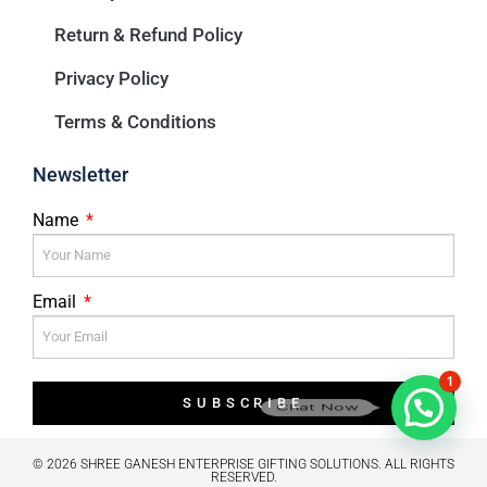
Return & Refund Policy
Privacy Policy
Terms & Conditions
Newsletter
Name
Email
1
SUBSCRIBE
Chat Now
© 2026 SHREE GANESH ENTERPRISE GIFTING SOLUTIONS. ALL RIGHTS
RESERVED.