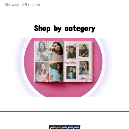
Showing all 5 results
Shop by category