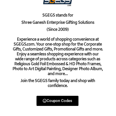
SGEGS
stands for
Shree Ganesh Enterprise Gifting Solutions
(Since 2009)
Experience a world of shopping convenience at
SGEGS.com. Your one-stop shop for the Corporate
Gifts, Customized Gifts, Promotional Gifts and more.
Enjoy a seamless shopping experience with our
wide range of products across categories such as
Religious Gold Foil Embossed & HD Photo Frames,
Photo to Art Digital Painting, Designer Photo Album,
and more…
Join the SGEGS family today and shop with
confidence.
Coupon Codes