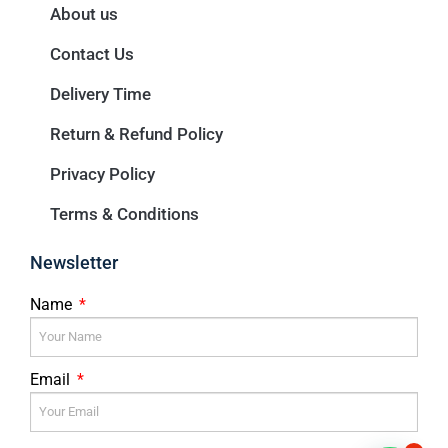
About us
Contact Us
Delivery Time
Return & Refund Policy
Privacy Policy
Terms & Conditions
Newsletter
Name
Email