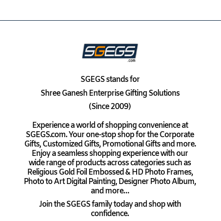
SGEGS
stands for
Shree Ganesh Enterprise Gifting Solutions
(Since 2009)
Experience a world of shopping convenience at
SGEGS.com. Your one-stop shop for the Corporate
Gifts, Customized Gifts, Promotional Gifts and more.
Enjoy a seamless shopping experience with our
wide range of products across categories such as
Religious Gold Foil Embossed & HD Photo Frames,
Photo to Art Digital Painting, Designer Photo Album,
and more…
Join the SGEGS family today and shop with
confidence.