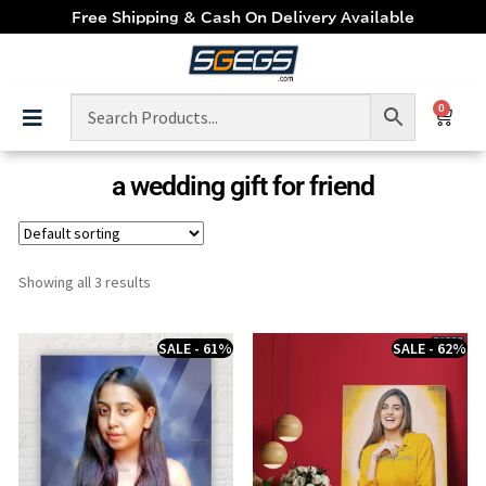
Free Shipping & Cash On Delivery Available
0
a wedding gift for friend
Showing all 3 results
SALE - 61%
SALE - 62%