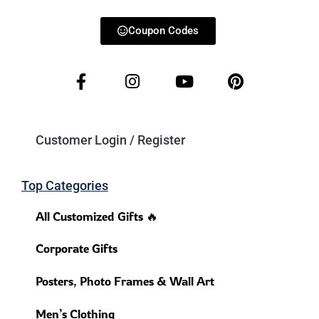
Coupon Codes
Customer Login / Register
Top Categories
All Customized Gifts 🔥
Corporate Gifts
Posters, Photo Frames & Wall Art
Men’s Clothing