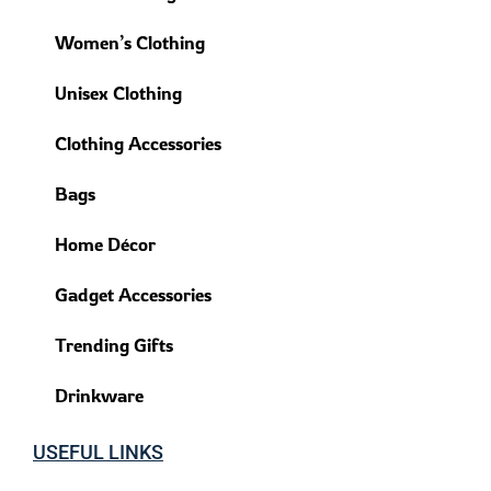
Women’s Clothing
Unisex Clothing
Clothing Accessories
Bags
Home Décor
Gadget Accessories
Trending Gifts
Drinkware
USEFUL LINKS