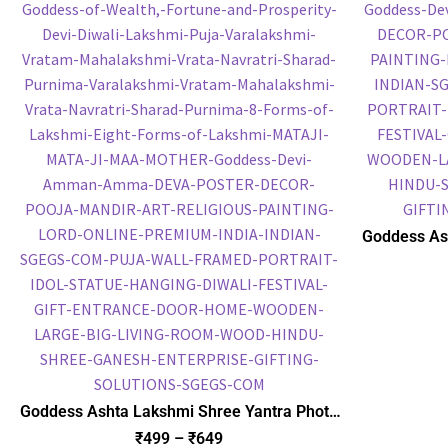
Goddess As
Frame, HD P
Po
Goddess Ashta Lakshmi Shree Yantra Photo
Frame, Gold Plated Foil Embossed Picture
₹
499
–
₹
649