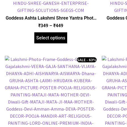
Goddess Ashta Lakshmi Shree Yantra Photo
Goddess 
Frame, HD Picture Frame, Religious Framed
Picture F
₹
349
–
₹
449
Poster (SGEGS ID: 2060)
Select options
SALE - 63%