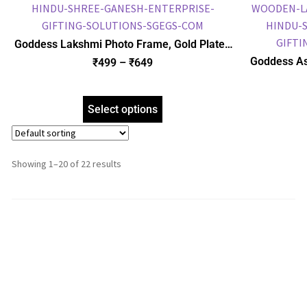
Goddess Lakshmi Photo Frame, Gold Plated
Foil Embossed Picture Frame, Religious
Goddess As
₹
499
–
₹
649
Framed Poster (SGEGS ID: 964)
Plated 
Religious
Select options
Showing 1–20 of 22 results
1
2