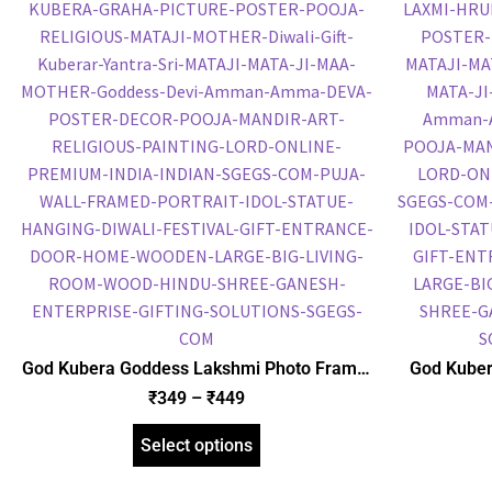
God Kubera Goddess Lakshmi Photo Frame,
God Kuber
HD Picture Frame, Religious Framed Poster
Lakshmi P
₹
349
–
₹
449
(SGEGS ID: 2061)
Religious 
Select options