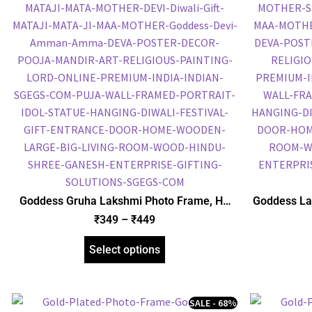
Goddess Gruha Lakshmi Photo Frame, HD
Goddess La
Picture Frame, Religious Framed Poster
Foil Embo
₹
349
–
₹
449
(SGEGS ID: 2056)
Frame
Select options
SALE - 68%