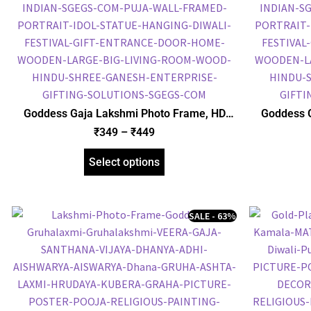
Goddess Gaja Lakshmi Photo Frame, HD
Goddess 
Picture Frame, Religious Framed Poster
Picture F
₹
349
–
₹
449
(SGEGS ID: 2054)
Select options
SALE - 63%