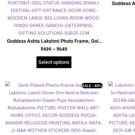
Goddess A
Picture F
Goddess Ashta Lakshmi Photo Frame, Gold
Plated Foil Embossed Picture Frame,
₹
499
–
₹
649
Religious Framed Poster (SGEGS ID: 965)
Select options
SALE - 68%