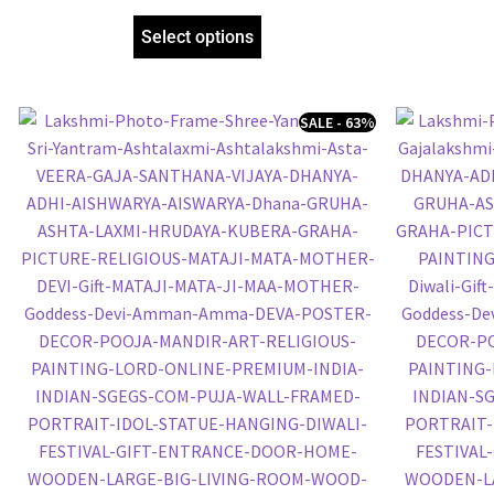
Frame, Religious Framed Poster (SGEGS ID:
972)
Select options
SALE - 63%