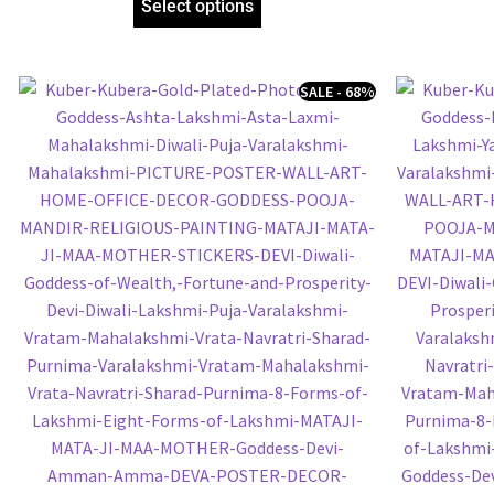
Select options
SALE - 68%