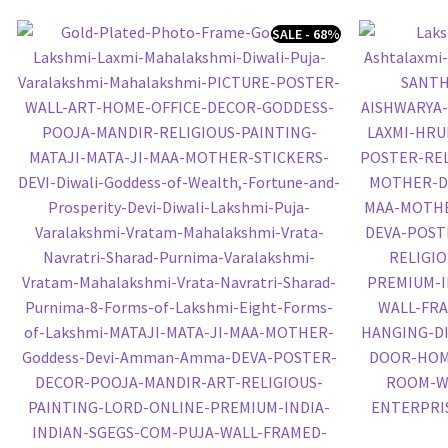
SALE - 68%