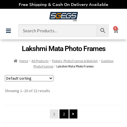
Free Shipping & Cash On Delivery Available
0
Lakshmi Mata Photo Frames
Home
All Products
Posters, Photo Frames & Wall Art
Goddess
Photo Frames
Lakshmi Mata Photo Frames
Showing 1–20 of 22 results
1
2