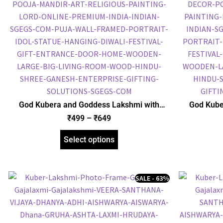
God Kubera and Goddess Lakshmi with
God Kube
Ashta Lakshmi Photo Frame, Gold Plated
Yantra P
₹
499
–
₹
649
Foil Embossed Picture Frame, Religious
Embossed P
Framed Poster (SGEGS ID: 968)
P
Select options
SALE - 63%