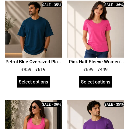
SALE - 35%
SALE - 36%
Petrol Blue Oversized Plain
Pink Half Sleeve Women’s
T-Shirt | Unisex | zinotch
Plain T-Shirt | Regular Fit |
₹
959
₹
619
₹
699
₹
449
zinotch
Select options
Select options
SALE - 36%
SALE - 35%