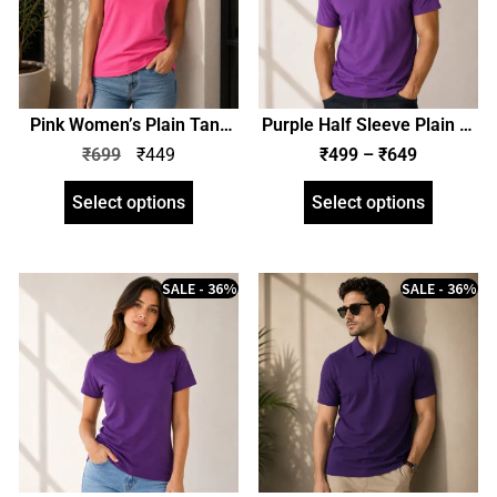
Pink Women’s Plain Tank
Purple Half Sleeve Plain T-
Top | zinotch
Shirt | Unisex Regular Fit |
₹
699
₹
449
₹
499
–
₹
649
zinotch
Select options
Select options
SALE - 36%
SALE - 36%