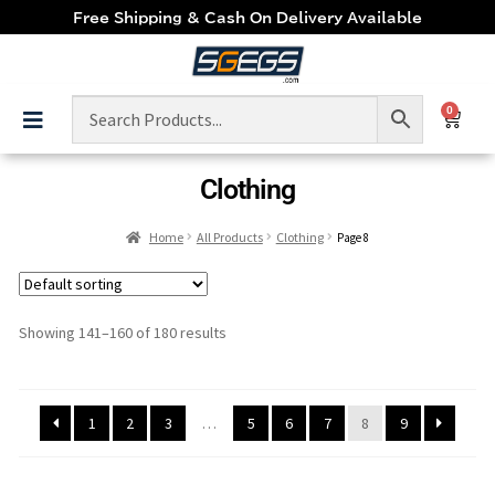
Free Shipping & Cash On Delivery Available
0
Clothing
Home
All Products
Clothing
Page 8
Showing 141–160 of 180 results
1
2
3
…
5
6
7
8
9