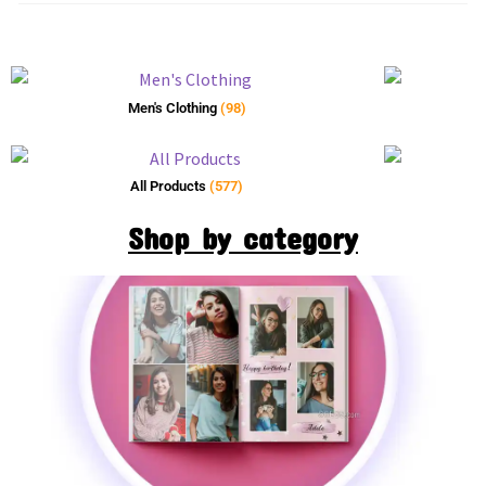
Men's Clothing
(98)
All Products
(577)
Shop by category