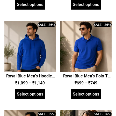
Select options
Select options
SALE - 36%
SALE - 36%
Royal Blue Men’s Hoodie |
Royal Blue Men’s Polo T-
Hooded Sweatshirt |
Shirt | Regular Fit | zinotch
₹
1,099
–
₹
1,149
₹
699
–
₹
749
Regular Fit | zinotch
Select options
Select options
SALE - 35%
SALE - 36%