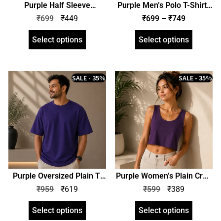
Purple Half Sleeve
Purple Men’s Polo T-Shirt |
Women’s Plain T-Shirt |
Regular Fit | zinotch
₹
699
₹
449
₹
699
–
₹
749
Regular Fit | zinotch
Select options
Select options
SALE - 35%
SALE - 35%
Purple Oversized Plain T-
Purple Women’s Plain Crop
Shirt | Unisex | zinotch
Tank | zinotch
₹
959
₹
619
₹
599
₹
389
Select options
Select options