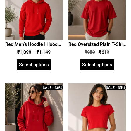
Red Men’s Hoodie | Hooded
Red Oversized Plain T-Shirt
Sweatshirt | Regular Fit |
| Unisex | zinotch
₹
1,099
–
₹
1,149
₹
959
₹
619
zinotch
Select options
Select options
SALE - 36%
SALE - 35%