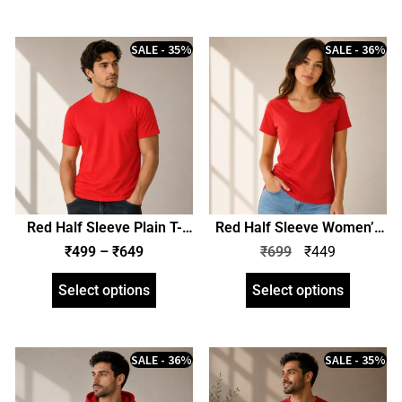
SALE - 35%
SALE - 36%
Red Half Sleeve Plain T-
Red Half Sleeve Women’s
Shirt | Unisex Regular Fit |
Plain T-Shirt | Regular Fit |
₹
499
–
₹
649
₹
699
₹
449
zinotch
zinotch
Select options
Select options
SALE - 36%
SALE - 35%