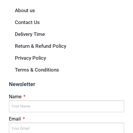
About us
Contact Us
Delivery Time
Return & Refund Policy
Privacy Policy
Terms & Conditions
Newsletter
Name
Email