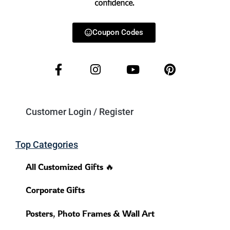
confidence.
Coupon Codes
Customer Login / Register
Top Categories
All Customized Gifts 🔥
Corporate Gifts
Posters, Photo Frames & Wall Art