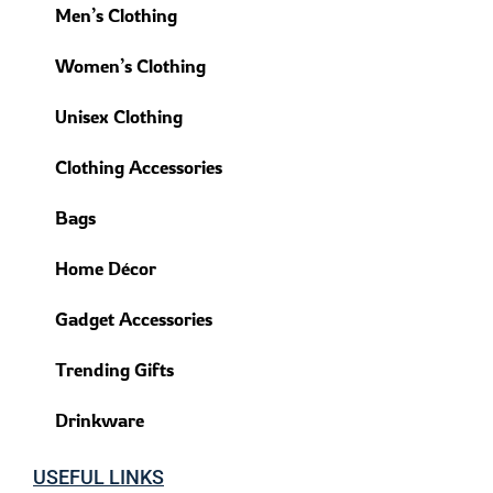
Men’s Clothing
Women’s Clothing
Unisex Clothing
Clothing Accessories
Bags
Home Décor
Gadget Accessories
Trending Gifts
Drinkware
USEFUL LINKS