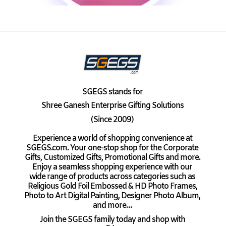
SGEGS
stands for
Shree Ganesh Enterprise Gifting Solutions
(Since 2009)
Experience a world of shopping convenience at
SGEGS.com. Your one-stop shop for the Corporate
Gifts, Customized Gifts, Promotional Gifts and more.
Enjoy a seamless shopping experience with our
wide range of products across categories such as
Religious Gold Foil Embossed & HD Photo Frames,
Photo to Art Digital Painting, Designer Photo Album,
and more…
Join the SGEGS family today and shop with