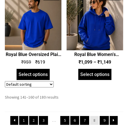
Royal Blue Oversized Plain
Royal Blue Women’s
T-Shirt | Unisex | zinotch
Hoodie | Hooded
₹
959
₹
619
₹
1,099
–
₹
1,149
Sweatshirt | Regular Fit |
zinotch
Select options
Select options
Showing 141–160 of 180 results
1
2
3
…
5
6
7
8
9