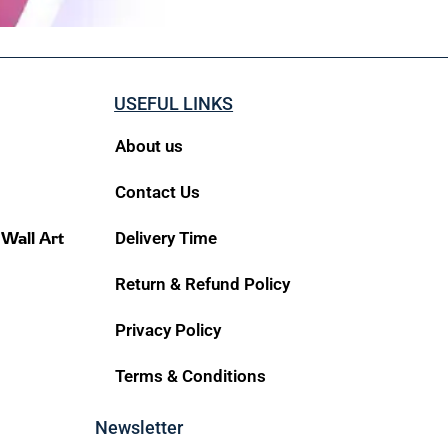
USEFUL LINKS
About us
Contact Us
 Wall Art
Delivery Time
Return & Refund Policy
Privacy Policy
Terms & Conditions
Newsletter