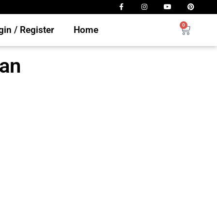
0
in / Register
Home
ian