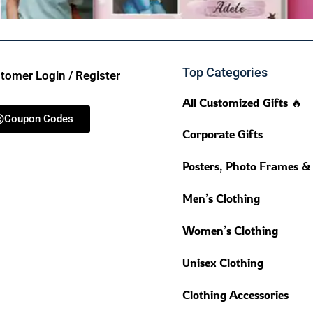
Top Categories
tomer Login / Register
All Customized Gifts 🔥
Coupon Codes
Corporate Gifts
Posters, Photo Frames &
Men’s Clothing
Women’s Clothing
Unisex Clothing
Clothing Accessories