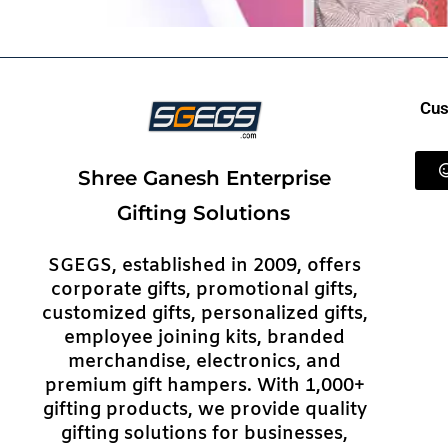
Cus
Shree Ganesh Enterprise
Gifting Solutions
SGEGS, established in 2009, offers
corporate gifts, promotional gifts,
customized gifts, personalized gifts,
employee joining kits, branded
merchandise, electronics, and
premium gift hampers. With 1,000+
gifting products, we provide quality
gifting solutions for businesses,