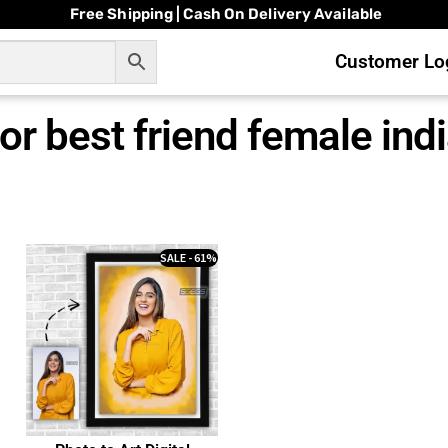
Free Shipping | Cash On Delivery Available
Customer Log
or best friend female ind
SALE - 61%