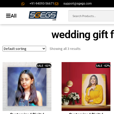
+91-94093-56671
support@sgegs.com
All
wedding gift f
Showing all 3 results
SALE - 61%
SALE - 62%