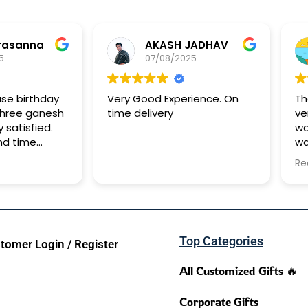
rasanna
AKASH JADHAV
5
07/08/2025
ase birthday
Very Good Experience. On
Th
shree ganesh
time delivery
ve
y satisfied.
wa
nd time
wa
It
Re
to
Top Categories
tomer Login / Register
All Customized Gifts 🔥
Corporate Gifts