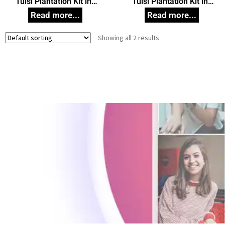
Tulsi Plantation Kit in
Tulsi Plantation Kit in
White Box Small, Unique
White Box, Unique
Corporate Gifts
Corporate Gifts
Showing all 2 results