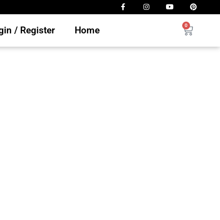
0
in / Register
Home