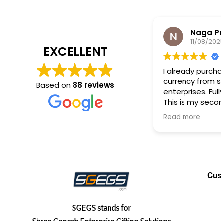
Naga P
11/08/202
EXCELLENT
I already purch
currency from 
Based on
88 reviews
enterprises. Full
This is my seco
purchase.
Read more
Cus
SGEGS
stands for