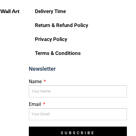
 Wall Art
Delivery Time
Return & Refund Policy
Privacy Policy
Terms & Conditions
Newsletter
Name
Email
SUBSCRIBE