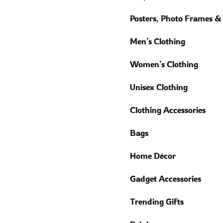
Posters, Photo Frames &
Men’s Clothing
Women’s Clothing
Unisex Clothing
Clothing Accessories
Bags
Home Décor
Gadget Accessories
Trending Gifts