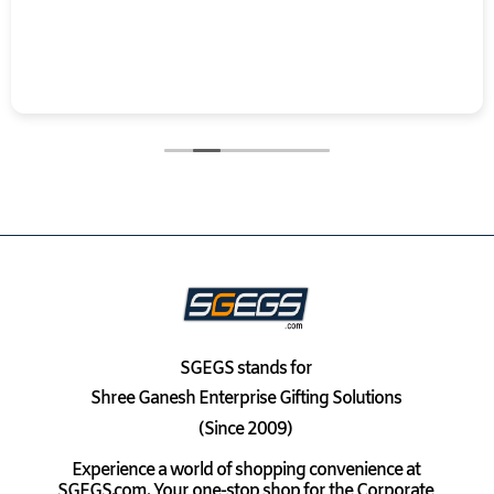
SGEGS
stands for
Shree Ganesh Enterprise Gifting Solutions
(Since 2009)
Experience a world of shopping convenience at
SGEGS.com. Your one-stop shop for the Corporate