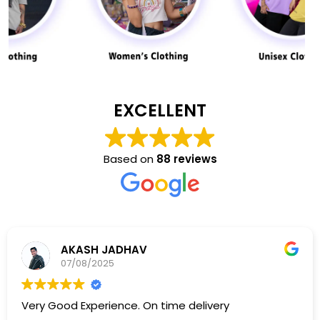
EXCELLENT
Based on
88 reviews
AKASH JADHAV
07/08/2025
Very Good Experience. On time delivery