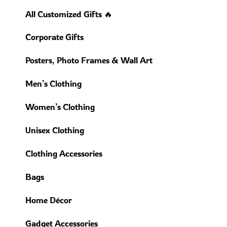
All Customized Gifts 🔥
Corporate Gifts
Posters, Photo Frames & Wall Art
Men’s Clothing
Women’s Clothing
Unisex Clothing
Clothing Accessories
Bags
Home Décor
Gadget Accessories