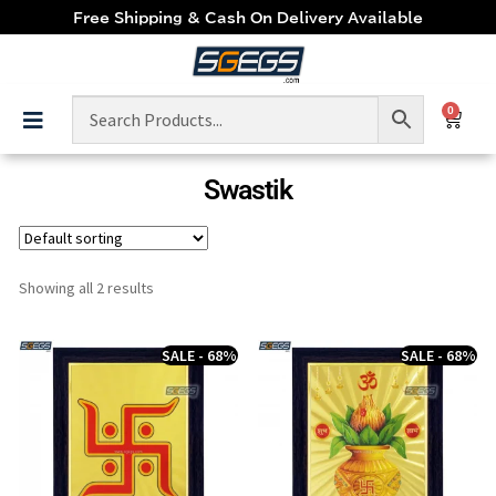
Free Shipping & Cash On Delivery Available
0
Swastik
Showing all 2 results
SALE - 68%
SALE - 68%