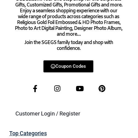
Gifts, Customized Gifts, Promotional Gifts and more.
Enjoy a seamless shopping experience with our
wide range of products across categories such as
Religious Gold Foil Embossed & HD Photo Frames,
Photo to Art Digital Painting, Designer Photo Album,
and more…
Join the SGEGS family today and shop with
confidence.
Coupon Codes
Customer Login / Register
Top Categories