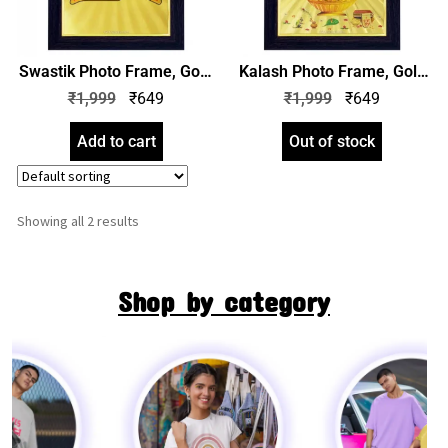
Swastik Photo Frame, Gold
Kalash Photo Frame, Gold
Plated Foil Embossed
Plated Foil Embossed
₹
1,999
₹
649
₹
1,999
₹
649
Picture Frame, Religious
Picture Frame, Religious
Framed Poster (SGEGS ID:
Framed Poster (SGEGS ID:
Add to cart
Out of stock
1458)
1459)
Showing all 2 results
Shop by category