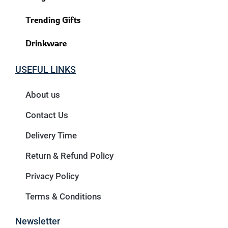
Trending Gifts
Drinkware
USEFUL LINKS
About us
Contact Us
Delivery Time
Return & Refund Policy
Privacy Policy
Terms & Conditions
Newsletter