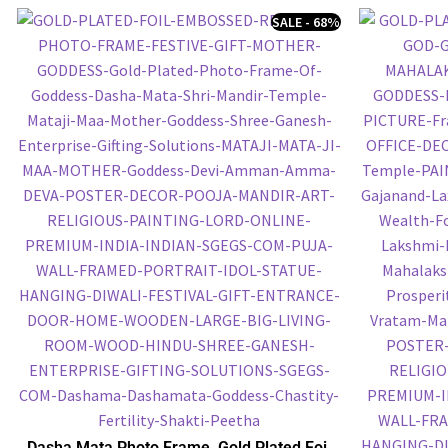
SALE - 68%
Dasha Mata Photo Frame, Gold Plated Foil