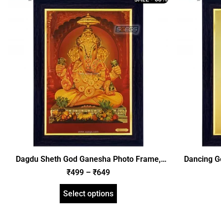
Dagdu Sheth God Ganesha Photo Frame,
Dancing G
Gold Plated Foil Embossed Picture Frame,
Plated 
₹
499
–
₹
649
Religious Framed Poster (SGEGS ID: 620)
Religious
Select options