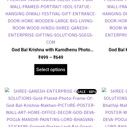
God Bal Krishna with Kamdhenu Photo
God Bal 
Frame, Gold Plated Foil Embossed Picture
Frame, Gol
₹
499
–
₹
649
Frame, Religious Framed Poster (SGEGS ID:
Frame, Reli
1513)
Select options
SALE - 68%