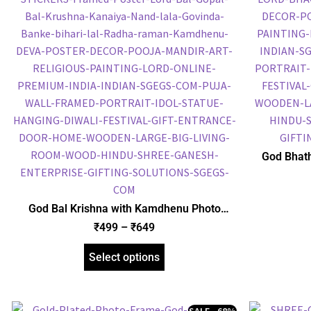
God Bhath
Plated 
Religious
God Bal Krishna with Kamdhenu Photo
Frame, Gold Plated Foil Embossed Picture
₹
499
–
₹
649
Frame, Religious Framed Poster (SGEGS ID:
1515)
Select options
SALE - 68%