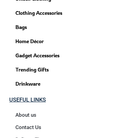
Clothing Accessories
Bags
Home Décor
Gadget Accessories
Trending Gifts
Drinkware
USEFUL LINKS
About us
Contact Us