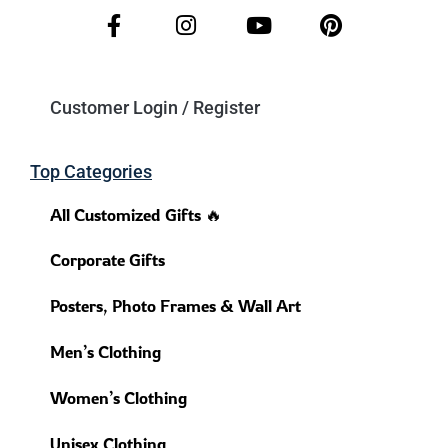
Customer Login / Register
Top Categories
All Customized Gifts 🔥
Corporate Gifts
Posters, Photo Frames & Wall Art
Men’s Clothing
Women’s Clothing
Unisex Clothing