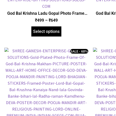
God Bal Krishna Ladu Gopal Photo Frame,
God Bal Kr
Gold Plated Foil Embossed Picture Frame,
Foil Embo
₹
499
–
₹
649
Religious Framed Poster (SGEGS ID: 1511)
Frame
Select options
SALE - 68%