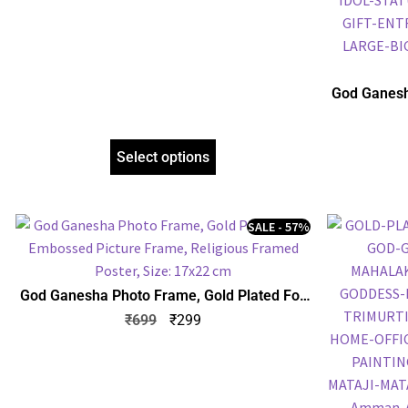
God Ganesh
Embossed P
Select options
SALE - 57%
God Ganesha Photo Frame, Gold Plated Foil
Embossed Picture Frame, Religious Framed
₹
699
₹
299
Poster, Size: 17×22 cm