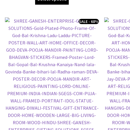
SALE - 68%