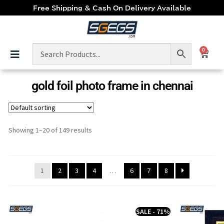
Free Shipping & Cash On Delivery Available
0
gold foil photo frame in chennai
Showing 1–20 of 149 results
1
2
3
4
…
6
7
8
SALE - 71%