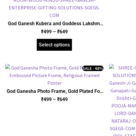
God Ganesh Kubera and Goddess Lakshmi
with Yantra Photo Frame, Gold Plated Foil
₹
499
–
₹
649
Embossed Picture Frame, Religious Framed
Poster (SGEGS ID: 970)
Select options
SALE - 68%
God Ganesha Photo Frame, Gold Plated Foil
Embossed Picture Frame, Religious Framed
₹
499
–
₹
649
Poster (SGEGS ID: 622)