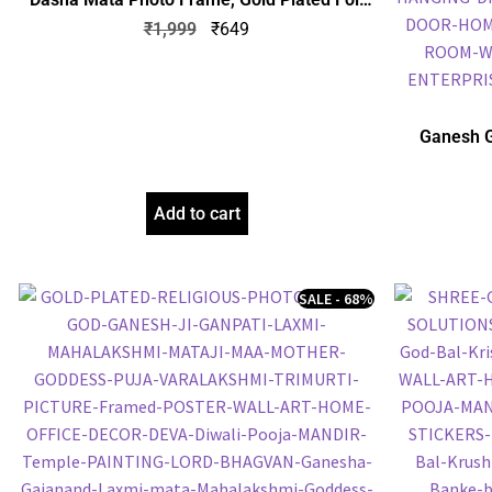
Embossed Picture Frame, Religious Framed
₹
1,999
₹
649
Poster (SGEGS ID: 1064)
Ganesh G
Frame, Gol
Frame, Reli
Add to cart
SALE - 68%