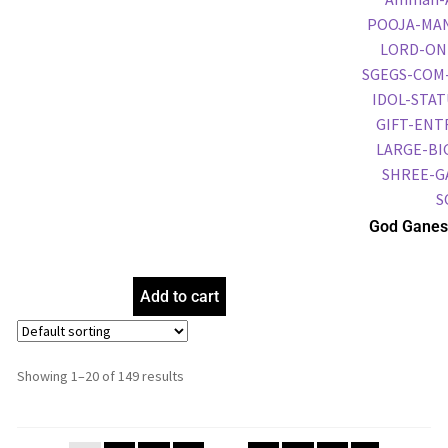
God Ganes
Frame, Gol
Frame, Reli
Add to cart
Showing 1–20 of 149 results