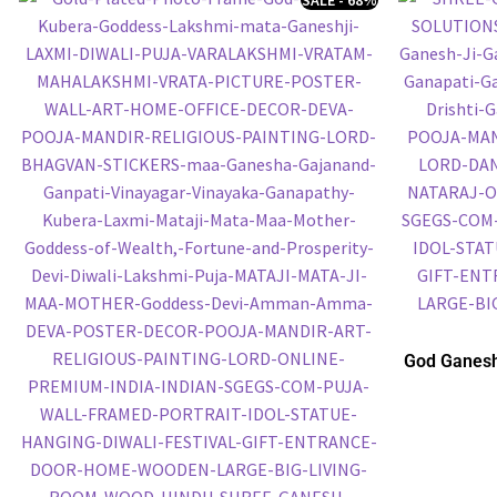
God Ganesh
Embossed P
P