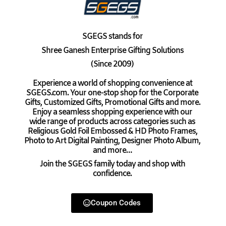
SGEGS
stands for
Shree Ganesh Enterprise Gifting Solutions
(Since 2009)
Experience a world of shopping convenience at
SGEGS.com. Your one-stop shop for the Corporate
Gifts, Customized Gifts, Promotional Gifts and more.
Enjoy a seamless shopping experience with our
wide range of products across categories such as
Religious Gold Foil Embossed & HD Photo Frames,
Photo to Art Digital Painting, Designer Photo Album,
and more…
Join the SGEGS family today and shop with
confidence.
Coupon Codes