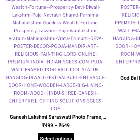
God Bal 
Frame, Gol
Frame, Reli
Ganesh Lakshmi Saraswati Photo Frame,
Gold Plated Foil Embossed Picture Frame,
₹
499
–
₹
649
Religious Framed Poster (SGEGS ID: 1850)
Select options