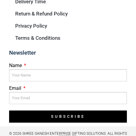
Delivery Time
Return & Refund Policy
Privacy Policy
Terms & Conditions
Newsletter
Name
Email
SUBSCRIBE
© 2026 SHREE GANESH ENTERPRISE GIFTING SOLUTIONS. ALL RIGHTS