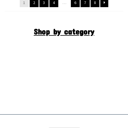
1
2
3
4
…
6
7
8
Shop by category