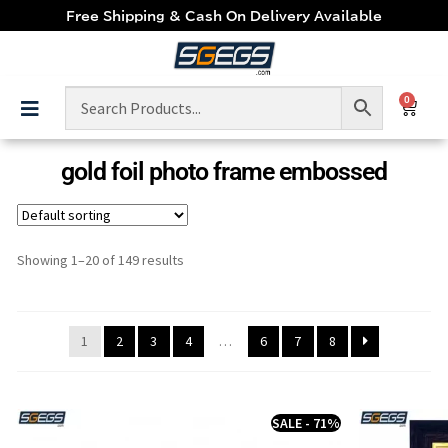
Free Shipping & Cash On Delivery Available
0
gold foil photo frame embossed
Showing 1–20 of 149 results
1
2
3
4
…
6
7
8
SALE - 71%