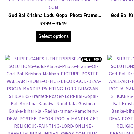
God Bal Krishna Ladu Gopal Photo Frame,
God Bal Kr
Gold Plated Foil Embossed Picture Frame,
Foil Embo
₹
499
–
₹
649
Religious Framed Poster (SGEGS ID: 1511)
Frame
Select options
SALE - 68%