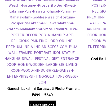
God Bal 
Frame, Gol
Frame, Reli
Ganesh Lakshmi Saraswati Photo Frame,
Gold Plated Foil Embossed Picture Frame,
₹
499
–
₹
649
Religious Framed Poster (SGEGS ID: 1850)
Select options