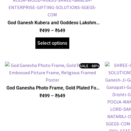
God Ganesh Kubera and Goddess Lakshmi
with Yantra Photo Frame, Gold Plated Foil
₹
499
–
₹
649
Embossed Picture Frame, Religious Framed
Poster (SGEGS ID: 970)
Select options
SALE - 68%
God Ganesha Photo Frame, Gold Plated Foil
Embossed Picture Frame, Religious Framed
₹
499
–
₹
649
Poster (SGEGS ID: 622)