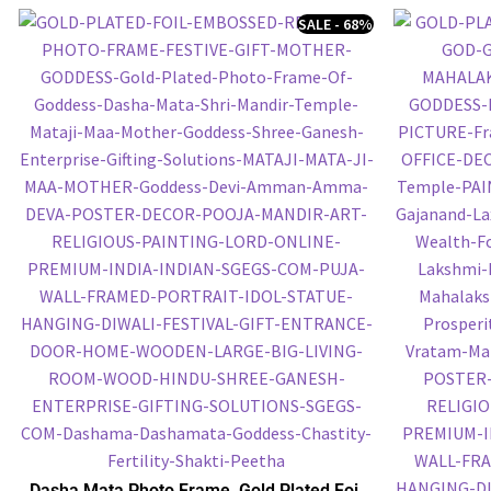
SALE - 68%
Dasha Mata Photo Frame, Gold Plated Foil