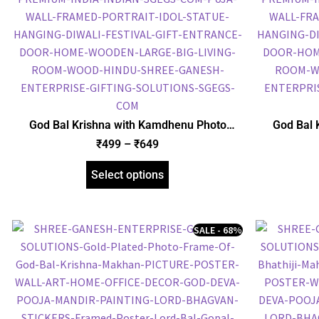
God Bal Krishna with Kamdhenu Photo
God Bal 
Frame, Gold Plated Foil Embossed Picture
Frame, Gol
₹
499
–
₹
649
Frame, Religious Framed Poster (SGEGS ID:
Frame, Reli
1513)
Select options
SALE - 68%