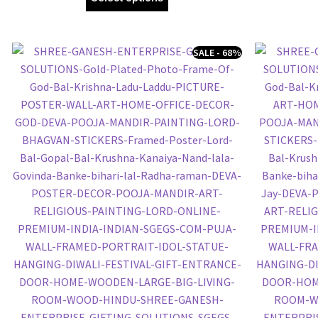
SALE - 68%