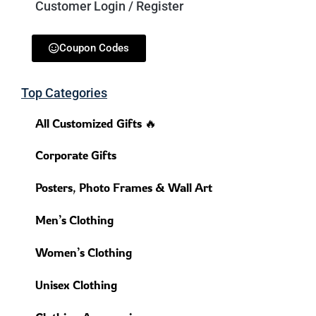
Customer Login / Register
Coupon Codes
Top Categories
All Customized Gifts 🔥
Corporate Gifts
Posters, Photo Frames & Wall Art
Men’s Clothing
Women’s Clothing
Unisex Clothing