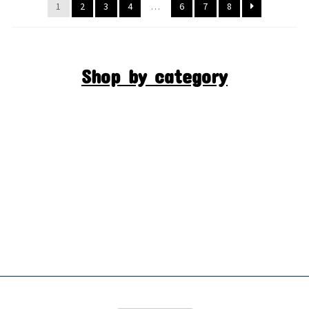
1
2
3
4
…
6
7
8
Shop by category