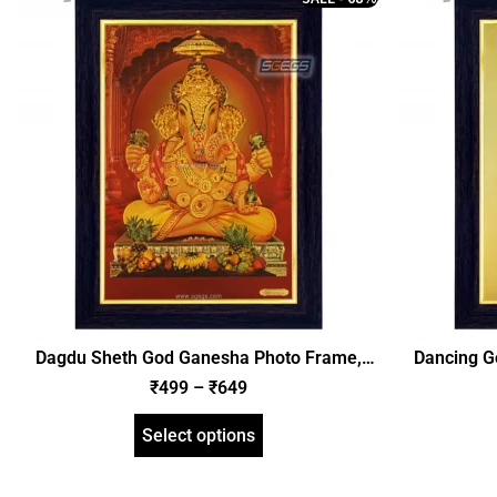
Dagdu Sheth God Ganesha Photo Frame,
Dancing G
Gold Plated Foil Embossed Picture Frame,
Plated 
₹
499
–
₹
649
Religious Framed Poster (SGEGS ID: 620)
Religious
Select options