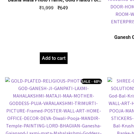
Embossed Picture Frame, Religious Framed
₹
1,999
₹
649
Poster (SGEGS ID: 1064)
Ganesh G
Frame, Gol
Frame, Reli
Add to cart
SALE - 68%