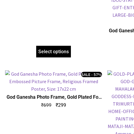
God Ganesh
Embossed P
Select options
SALE - 57%
God Ganesha Photo Frame, Gold Plated Foil
Embossed Picture Frame, Religious Framed
₹
699
₹
299
Poster, Size: 17×22 cm