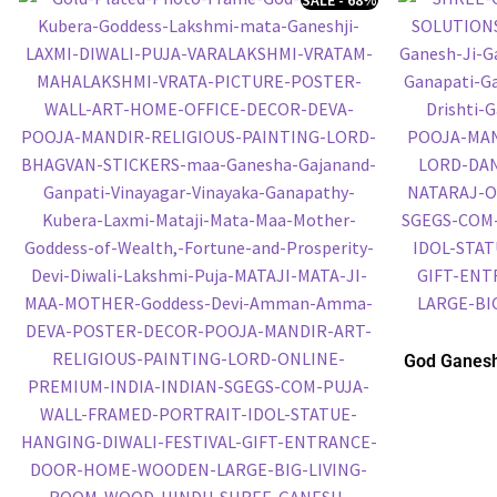
God Ganesh
Embossed P
P