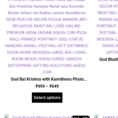
God Bhath
Plated 
Religious
God Bal Krishna with Kamdhenu Photo
Frame, Gold Plated Foil Embossed Picture
₹
499
–
₹
649
Frame, Religious Framed Poster (SGEGS ID:
1515)
Select options
SALE - 68%