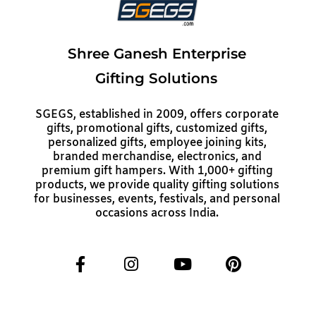
Shree Ganesh Enterprise
Gifting Solutions
SGEGS, established in 2009, offers corporate
gifts, promotional gifts, customized gifts,
personalized gifts, employee joining kits,
branded merchandise, electronics, and
premium gift hampers. With 1,000+ gifting
products, we provide quality gifting solutions
for businesses, events, festivals, and personal
occasions across India.