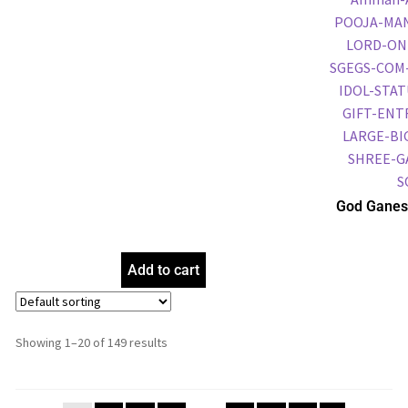
God Ganes
Frame, Gol
Frame, Reli
Add to cart
Showing 1–20 of 149 results