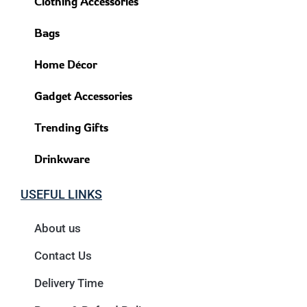
Clothing Accessories
Bags
Home Décor
Gadget Accessories
Trending Gifts
Drinkware
USEFUL LINKS
About us
Contact Us
Delivery Time