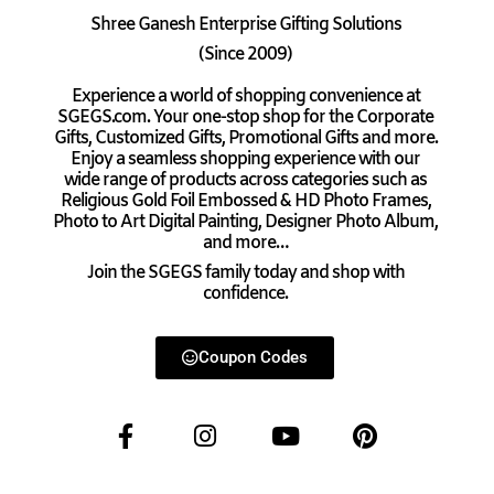
Shree Ganesh Enterprise Gifting Solutions
(Since 2009)
Experience a world of shopping convenience at
SGEGS.com. Your one-stop shop for the Corporate
Gifts, Customized Gifts, Promotional Gifts and more.
Enjoy a seamless shopping experience with our
wide range of products across categories such as
Religious Gold Foil Embossed & HD Photo Frames,
Photo to Art Digital Painting, Designer Photo Album,
and more…
Join the SGEGS family today and shop with
confidence.
Coupon Codes