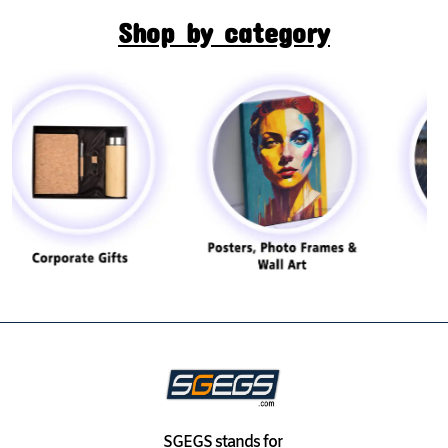
Shop by category
SGEGS
stands for