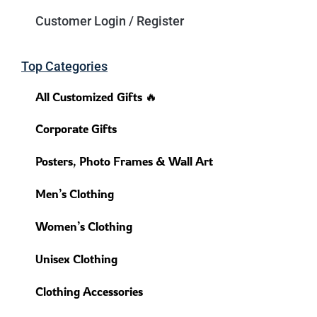
Customer Login / Register
Top Categories
All Customized Gifts 🔥
Corporate Gifts
Posters, Photo Frames & Wall Art
Men’s Clothing
Women’s Clothing
Unisex Clothing
Clothing Accessories