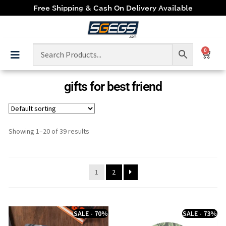
Free Shipping & Cash On Delivery Available
0
gifts for best friend
Showing 1–20 of 39 results
1
2
SALE - 70%
SALE - 73%