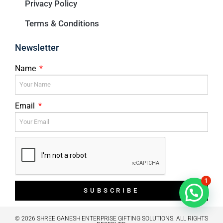
Privacy Policy
Terms & Conditions
Newsletter
Name
Email
1
SUBSCRIBE
© 2026 SHREE GANESH ENTERPRISE GIFTING SOLUTIONS. ALL RIGHTS