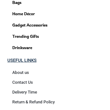
Bags
Home Décor
Gadget Accessories
Trending Gifts
Drinkware
USEFUL LINKS
About us
Contact Us
Delivery Time
Return & Refund Policy