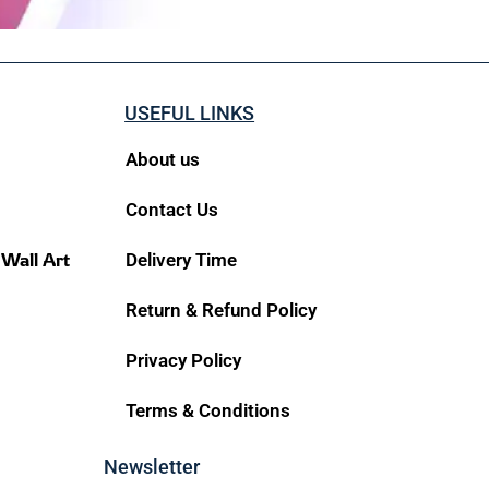
USEFUL LINKS
About us
Contact Us
 Wall Art
Delivery Time
Return & Refund Policy
Privacy Policy
Terms & Conditions
Newsletter