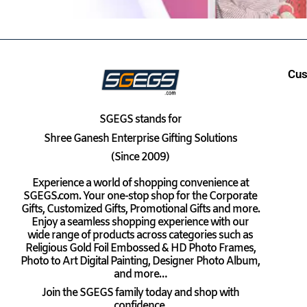
Cus
SGEGS
stands for
Shree Ganesh Enterprise Gifting Solutions
(Since 2009)
Experience a world of shopping convenience at
SGEGS.com. Your one-stop shop for the Corporate
Gifts, Customized Gifts, Promotional Gifts and more.
Enjoy a seamless shopping experience with our
wide range of products across categories such as
Religious Gold Foil Embossed & HD Photo Frames,
Photo to Art Digital Painting, Designer Photo Album,
and more…
Join the SGEGS family today and shop with
confidence.