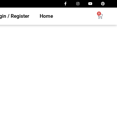
0
in / Register
Home