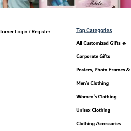
Top Categories
tomer Login / Register
All Customized Gifts 🔥
Corporate Gifts
Posters, Photo Frames &
Men’s Clothing
Women’s Clothing
Unisex Clothing
Clothing Accessories