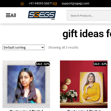
+91-94093-56671
support@sgegs.com
All
gift ideas 
Showing all 3 results
SALE - 61%
SALE - 62%