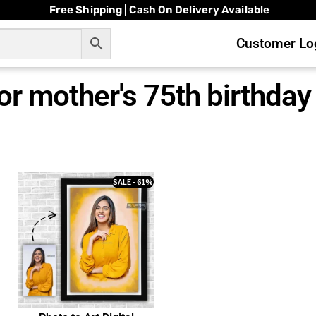
Free Shipping | Cash On Delivery Available
Customer Log
for mother's 75th birthday
SALE - 61%