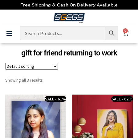
Free Shipping & Cash On Delivery Available
0
gift for friend returning to work
Showing all 3 results
SALE - 61%
SALE - 62%