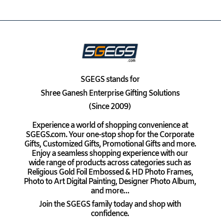
SGEGS
stands for
Shree Ganesh Enterprise Gifting Solutions
(Since 2009)
Experience a world of shopping convenience at
SGEGS.com. Your one-stop shop for the Corporate
Gifts, Customized Gifts, Promotional Gifts and more.
Enjoy a seamless shopping experience with our
wide range of products across categories such as
Religious Gold Foil Embossed & HD Photo Frames,
Photo to Art Digital Painting, Designer Photo Album,
and more…
Join the SGEGS family today and shop with
confidence.