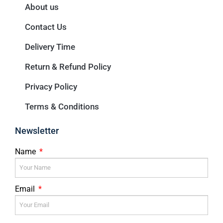
About us
Contact Us
Delivery Time
Return & Refund Policy
Privacy Policy
Terms & Conditions
Newsletter
Name
Email