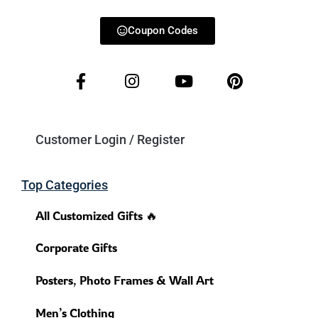
Coupon Codes
Customer Login / Register
Top Categories
All Customized Gifts 🔥
Corporate Gifts
Posters, Photo Frames & Wall Art
Men’s Clothing