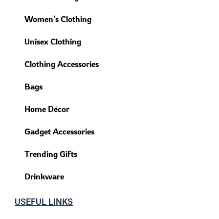
Women’s Clothing
Unisex Clothing
Clothing Accessories
Bags
Home Décor
Gadget Accessories
Trending Gifts
Drinkware
USEFUL LINKS