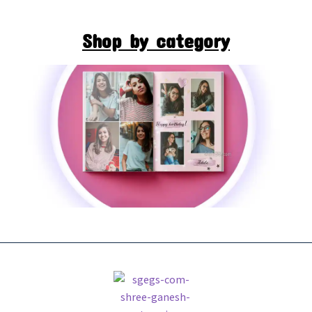
Shop by category