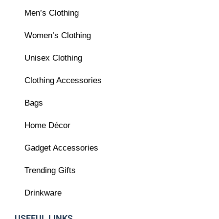
Men’s Clothing
Women’s Clothing
Unisex Clothing
Clothing Accessories
Bags
Home Décor
Gadget Accessories
Trending Gifts
Drinkware
USEFUL LINKS