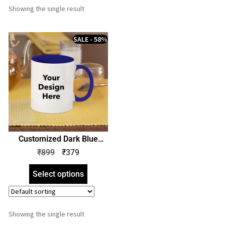
Showing the single result
SALE - 58%
Customized Dark Blue
Color Mug | Print Your
₹
899
₹
379
Design Photo Name Logo |
Personalized Coffee Mug |
Select options
Gift Birthday Anniversary
Any Occasion
Showing the single result