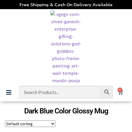
Free Shipping & Cash On Delivery Available
0
Dark Blue Color Glossy Mug