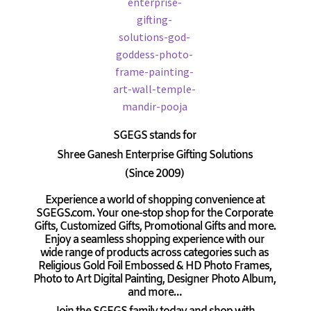
SGEGS
stands for
Shree Ganesh Enterprise Gifting Solutions
(Since 2009)
Experience a world of shopping convenience at
SGEGS.com. Your one-stop shop for the Corporate
Gifts, Customized Gifts, Promotional Gifts and more.
Enjoy a seamless shopping experience with our
wide range of products across categories such as
Religious Gold Foil Embossed & HD Photo Frames,
Photo to Art Digital Painting, Designer Photo Album,
and more…