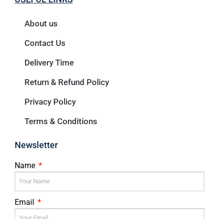
About us
Contact Us
Delivery Time
Return & Refund Policy
Privacy Policy
Terms & Conditions
Newsletter
Name
Email