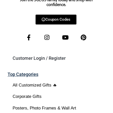
Join the SGEGS family today and shop with
confidence.
Coupon Codes
Customer Login / Register
Top Categories
All Customized Gifts 🔥
Corporate Gifts
Posters, Photo Frames & Wall Art