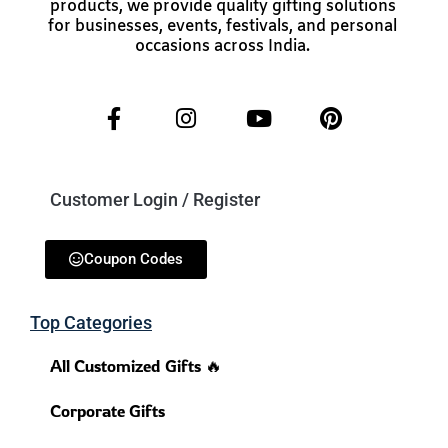
products, we provide quality gifting solutions
for businesses, events, festivals, and personal
occasions across India.
Customer Login / Register
Coupon Codes
Top Categories
All Customized Gifts 🔥
Corporate Gifts