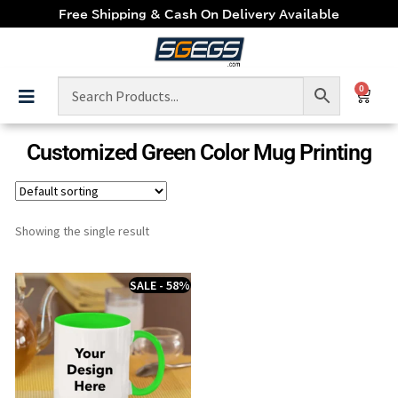
Free Shipping & Cash On Delivery Available
0
Customized Green Color Mug Printing
Showing the single result
SALE - 58%