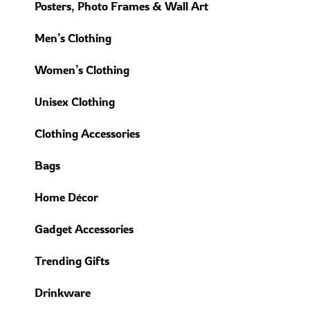
Posters, Photo Frames & Wall Art
Men’s Clothing
Women’s Clothing
Unisex Clothing
Clothing Accessories
Bags
Home Décor
Gadget Accessories
Trending Gifts
Drinkware