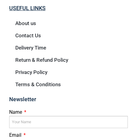
USEFUL LINKS
About us
Contact Us
Delivery Time
Return & Refund Policy
Privacy Policy
Terms & Conditions
Newsletter
Name
Email