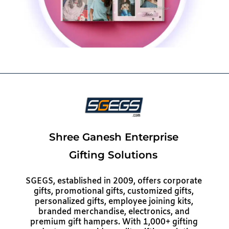
Shree Ganesh Enterprise
Gifting Solutions
SGEGS, established in 2009, offers corporate
gifts, promotional gifts, customized gifts,
personalized gifts, employee joining kits,
branded merchandise, electronics, and
premium gift hampers. With 1,000+ gifting