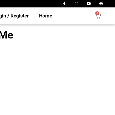
0
in / Register
Home
 Me