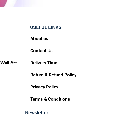
USEFUL LINKS
About us
Contact Us
 Wall Art
Delivery Time
Return & Refund Policy
Privacy Policy
Terms & Conditions
Newsletter