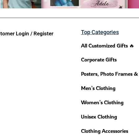
Top Categories
tomer Login / Register
All Customized Gifts 🔥
Corporate Gifts
Posters, Photo Frames &
Men’s Clothing
Women’s Clothing
Unisex Clothing
Clothing Accessories