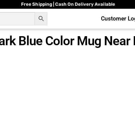
Free Shipping | Cash On Delivery Available
Customer Log
ark Blue Color Mug Near