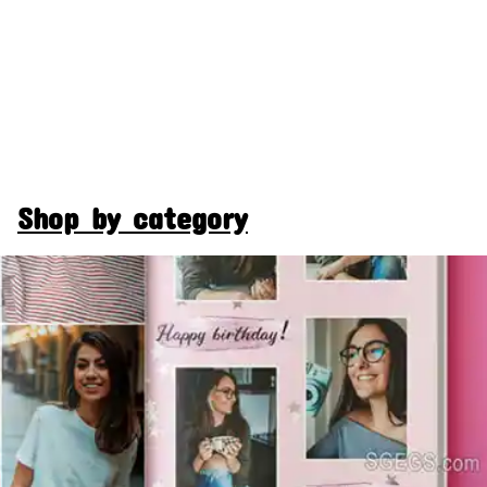
Shop by category