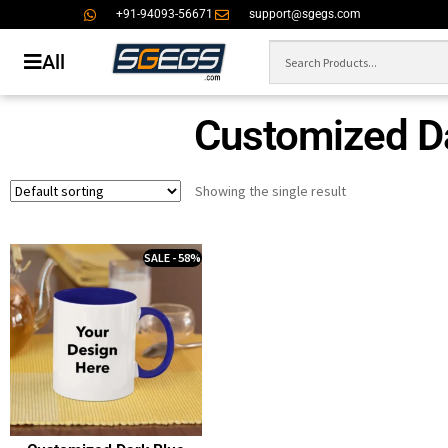
+91-94093-56671
support@sgegs.com
All
Customized D
Showing the single result
SALE - 58%