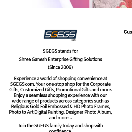
Cus
SGEGS
stands for
Shree Ganesh Enterprise Gifting Solutions
(Since 2009)
Experience a world of shopping convenience at
SGEGS.com. Your one-stop shop for the Corporate
Gifts, Customized Gifts, Promotional Gifts and more.
Enjoy a seamless shopping experience with our
wide range of products across categories such as
Religious Gold Foil Embossed & HD Photo Frames,
Photo to Art Digital Painting, Designer Photo Album,
and more…
Join the SGEGS family today and shop with
confidence.