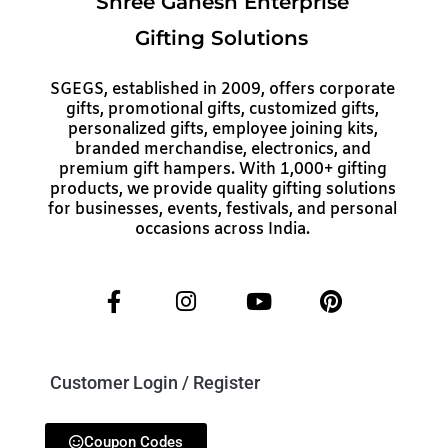
Shree Ganesh Enterprise
Gifting Solutions
SGEGS, established in 2009, offers corporate
gifts, promotional gifts, customized gifts,
personalized gifts, employee joining kits,
branded merchandise, electronics, and
premium gift hampers. With 1,000+ gifting
products, we provide quality gifting solutions
for businesses, events, festivals, and personal
occasions across India.
Customer Login / Register
Coupon Codes