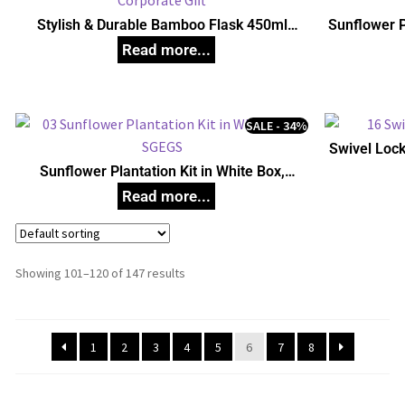
Stylish & Durable Bamboo Flask 450ml
Sunflower P
Corporate Gift
U
SALE - 34%
Swivel Loc
Sunflower Plantation Kit in White Box,
Unique Corporate Gifts
Showing 101–120 of 147 results
1
2
3
4
5
6
7
8