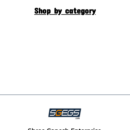
Shop by category