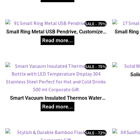
SALE - 75%
Small Ring Metal USB Pendrive, Customized
Small Ring
Pen Drives
SALE - 75%
Soli
Smart Vacuum Insulated Thermos Water
Bottle with LED Temperature Display 304
Stainless Steel Perfect for Hot and Cold
Drinks 500 ml Corporate Gift
SALE - 72%