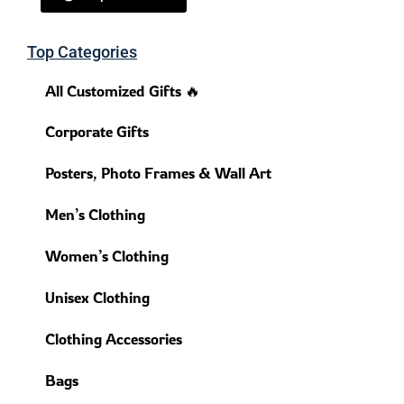
Top Categories
All Customized Gifts 🔥
Corporate Gifts
Posters, Photo Frames & Wall Art
Men’s Clothing
Women’s Clothing
Unisex Clothing
Clothing Accessories
Bags