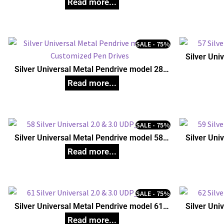
SALE - 75%
Silver Uni
C
Silver Universal Metal Pendrive model 28,
Customized Pen Drives
SALE - 75%
Silver Universal Metal Pendrive model 58,
Silver Uni
Customized Pen Drives
C
SALE - 75%
Silver Universal Metal Pendrive model 61,
Silver Uni
Customized Pen Drives
C