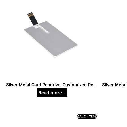
Silver Metal Card Pendrive, Customized Pen
Silver Meta
Drives
SALE - 75%