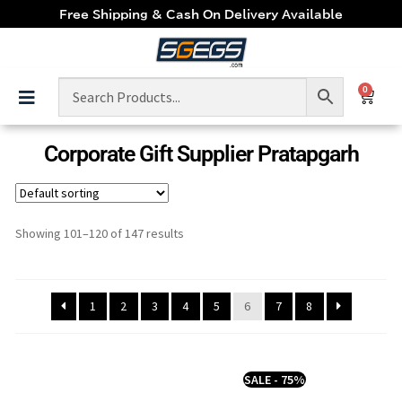
Free Shipping & Cash On Delivery Available
0
Corporate Gift Supplier Pratapgarh
Showing 101–120 of 147 results
1
2
3
4
5
6
7
8
SALE - 75%