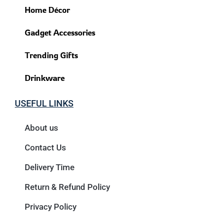
Home Décor
Gadget Accessories
Trending Gifts
Drinkware
USEFUL LINKS
About us
Contact Us
Delivery Time
Return & Refund Policy
Privacy Policy