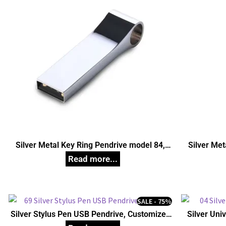
Silver Metal Key Ring Pendrive model 84,
Silver Met
Customized Pen Drives
C
SALE - 75%
Silver Stylus Pen USB Pendrive, Customized
Silver Uni
Pen Drives
C