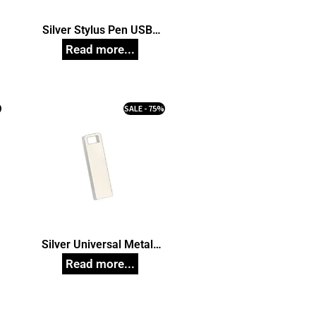
Silver Stylus Pen USB
Pendrive, Customized Pen
Drives
%
SALE - 75%
Silver Universal Metal
Pendrive model 59,
Customized Pen Drives