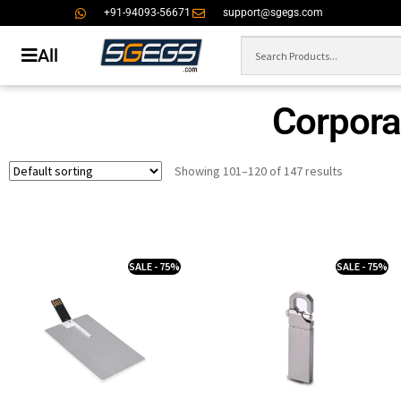
+91-94093-56671
support@sgegs.com
All
Corporat
Showing 101–120 of 147 results
SALE - 75%
SALE - 75%