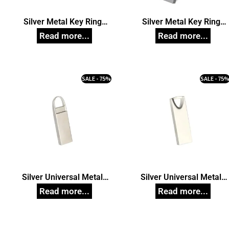
Silver Metal Key Ring
Silver Metal Key Ring
Pendrive model 84,
Pendrive model 87,
Customized Pen Drives
Customized Pen Drives
SALE - 75%
SALE - 75
Silver Universal Metal
Silver Universal Metal
Pendrive model 57,
Pendrive model 58,
Customized Pen Drives
Customized Pen Drives