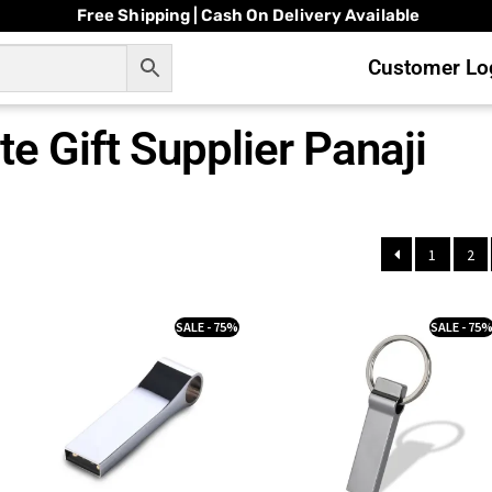
Free Shipping | Cash On Delivery Available
Customer Log
e Gift Supplier Panaji
1
2
SALE - 75%
SALE - 75