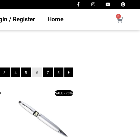
0
in / Register
Home
3
4
5
6
7
8
%
SALE - 75%