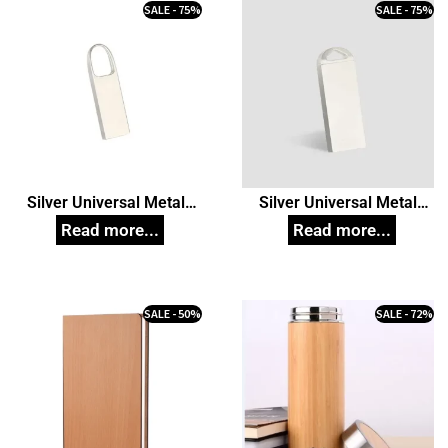
SALE - 75%
SALE - 75%
Silver Universal Metal
Silver Universal Metal
Pendrive model 61,
Pendrive model 62,
Customized Pen Drives
Customized Pen Drives
SALE - 50%
SALE - 72%