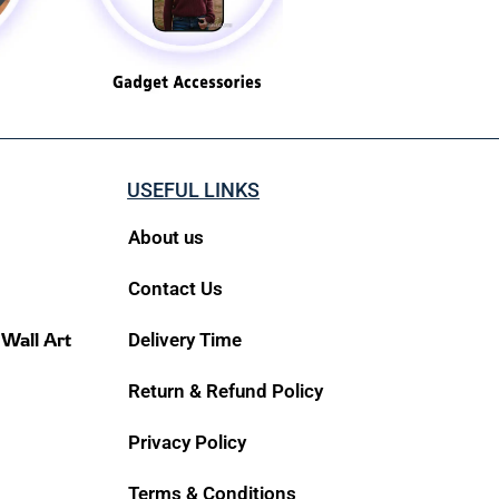
USEFUL LINKS
About us
Contact Us
 Wall Art
Delivery Time
Return & Refund Policy
Privacy Policy
Terms & Conditions