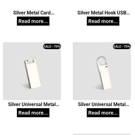
Silver Metal Card
Silver Metal Hook USB
Pendrive, Customized Pen
Pendrive, Customized Pen
Drives
Drives
SALE - 75%
SALE - 75%
Silver Universal Metal
Silver Universal Metal
Pendrive model 04,
Pendrive model 28,
Customized Pen Drives
Customized Pen Drives