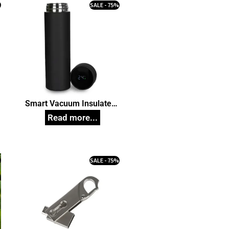
%
SALE - 75%
Smart Vacuum Insulated
n
Thermos Water Bottle with
LED Temperature Display
304 Stainless Steel
Perfect for Hot and Cold
Drinks 500 ml Corporate
%
SALE - 75%
Gift