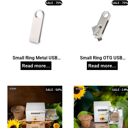
SALE - 75%
SALE - 75
Small Ring Metal USB
Small Ring OTG USB
Pendrive, Customized Pen
Pendrive, Customized Pe
Drives
Drives
SALE - 50%
SALE - 34