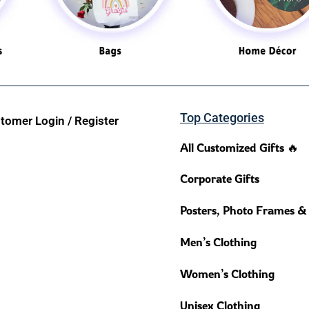
Top Categories
tomer Login / Register
All Customized Gifts 🔥
Corporate Gifts
Posters, Photo Frames &
Men’s Clothing
Women’s Clothing
Unisex Clothing