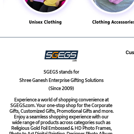
Cus
SGEGS
stands for
Shree Ganesh Enterprise Gifting Solutions
(Since 2009)
Experience a world of shopping convenience at
SGEGS.com. Your one-stop shop for the Corporate
Gifts, Customized Gifts, Promotional Gifts and more.
Enjoy a seamless shopping experience with our
wide range of products across categories such as
Religious Gold Foil Embossed & HD Photo Frames,