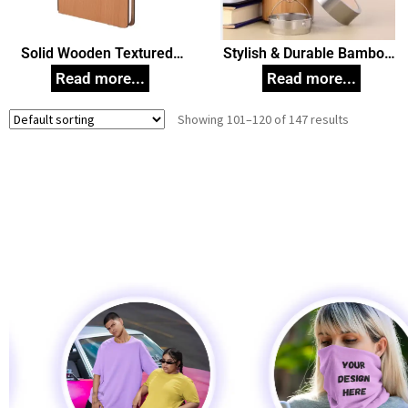
Solid Wooden Textured
Stylish & Durable Bamboo
Diary
Flask 450ml Corporate
Gift
Showing 101–120 of 147 results