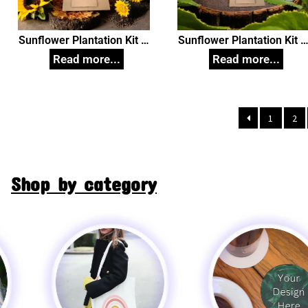
Sunflower Plantation Kit in
Sunflower Plantation Kit i
White Box Small, Unique
White Box, Unique
Corporate Gifts
Corporate Gifts
1
2
Shop by category