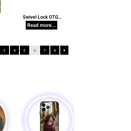
n
Swivel Lock OTG
Pendrive, Customized Pen
Drives
3
4
5
6
7
8